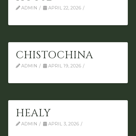
ADMIN
APRIL 22, 2026
CHISTOCHINA
ADMIN
APRIL 19, 2026
HEALY
ADMIN
APRIL 3, 2026