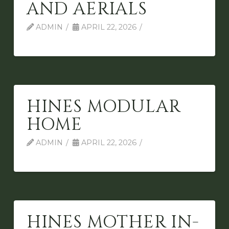
AND AERIALS
ADMIN
APRIL 22, 2026
HINES MODULAR
HOME
ADMIN
APRIL 22, 2026
HINES MOTHER IN-