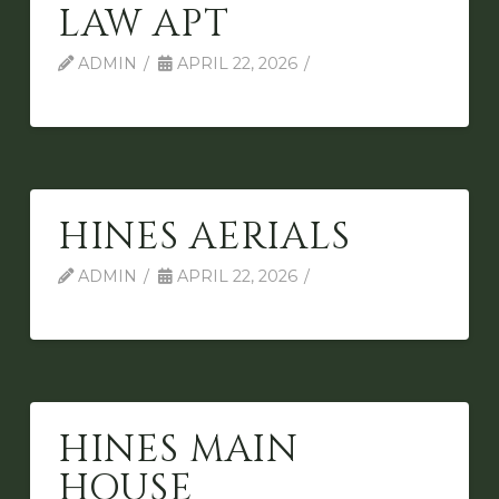
LAW APT
ADMIN
APRIL 22, 2026
HINES AERIALS
ADMIN
APRIL 22, 2026
HINES MAIN
HOUSE