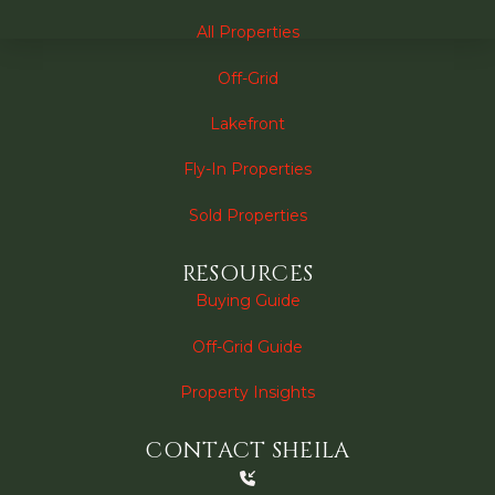
All Properties
Off-Grid
Lakefront
Fly-In Properties
Sold Properties
RESOURCES
Buying Guide
Off-Grid Guide
Property Insights
CONTACT SHEILA