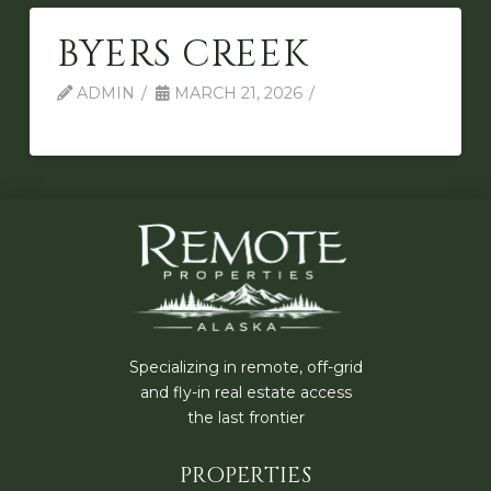
BYERS CREEK
ADMIN
MARCH 21, 2026
Specializing in remote, off-grid
and fly-in real estate access
the last frontier
PROPERTIES