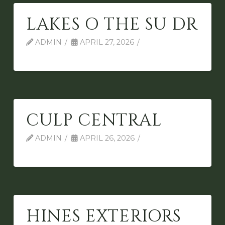
LAKES O THE SU DR
ADMIN
APRIL 27, 2026
CULP CENTRAL
ADMIN
APRIL 26, 2026
HINES EXTERIORS