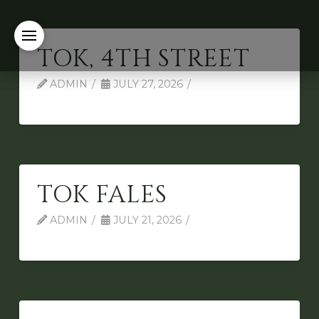
TOK, 4TH STREET
ADMIN
JULY 27, 2026
TOK FALES
ADMIN
JULY 21, 2026