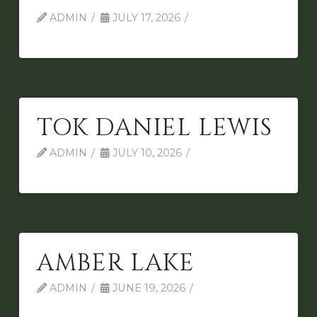
ADMIN
JULY 17, 2026
TOK DANIEL LEWIS
ADMIN
JULY 10, 2026
AMBER LAKE
ADMIN
JUNE 19, 2026