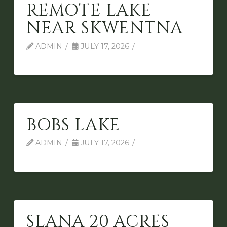
REMOTE LAKE
NEAR SKWENTNA
ADMIN
JULY 17, 2026
BOBS LAKE
ADMIN
JULY 17, 2026
SLANA 20 ACRES