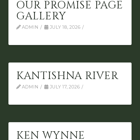
OUR PROMISE PAGE
GALLERY
ADMIN
JULY 18, 2026
KANTISHNA RIVER
ADMIN
JULY 17, 2026
KEN WYNNE