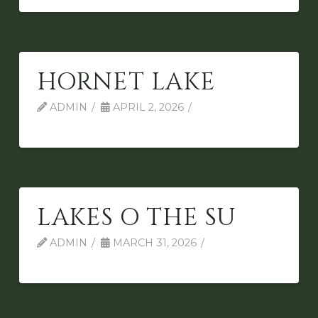
HORNET LAKE
ADMIN
APRIL 2, 2026
LAKES O THE SU
ADMIN
MARCH 31, 2026