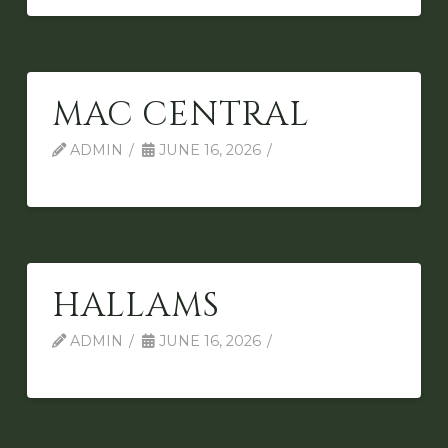
MAC CENTRAL
ADMIN
JUNE 16, 2026
HALLAMS
ADMIN
JUNE 16, 2026