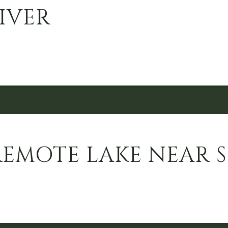
IVER
REMOTE LAKE NEAR