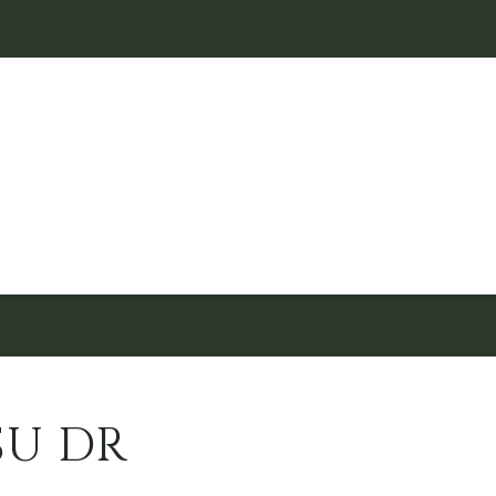
SU DR