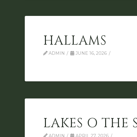
HALLAMS
ADMIN
JUNE 16, 2026
LAKES O THE 
ADMIN
APRIL 27, 2026