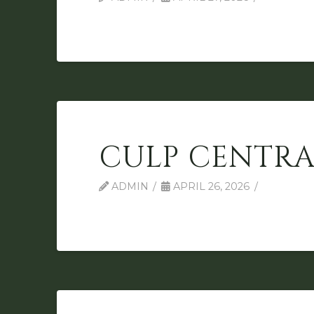
CULP CENTRA
ADMIN
APRIL 26, 2026