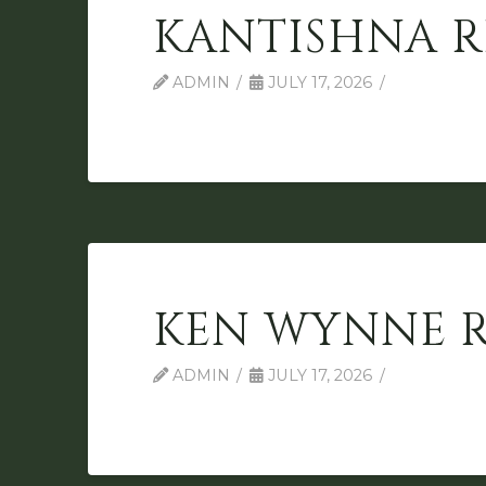
KANTISHNA R
ADMIN
JULY 17, 2026
KEN WYNNE 
ADMIN
JULY 17, 2026