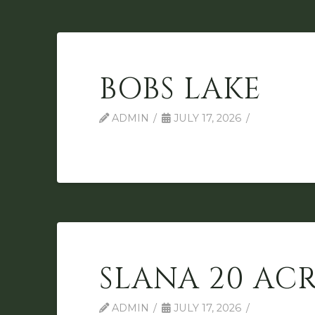
BOBS LAKE
ADMIN
JULY 17, 2026
SLANA 20 ACR
ADMIN
JULY 17, 2026