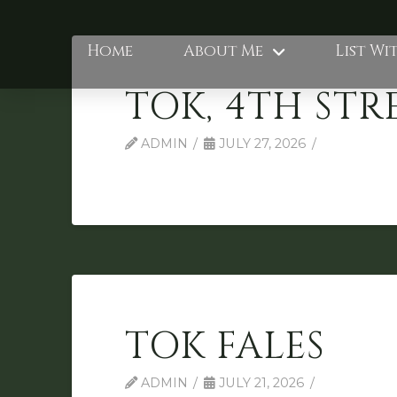
Home
About Me
List Wi
TOK, 4TH STR
ADMIN
JULY 27, 2026
TOK FALES
ADMIN
JULY 21, 2026