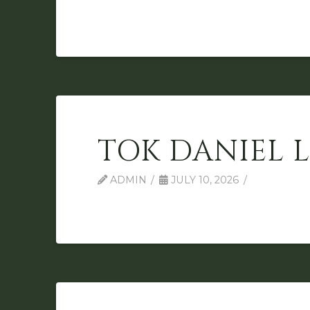
TOK DANIEL 
ADMIN
JULY 10, 2026