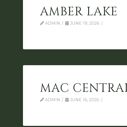
AMBER LAKE
ADMIN
JUNE 19, 2026
MAC CENTRA
ADMIN
JUNE 16, 2026