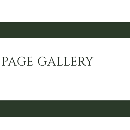
 PAGE GALLERY