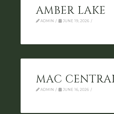
AMBER LAKE
ADMIN
JUNE 19, 2026
MAC CENTRA
ADMIN
JUNE 16, 2026