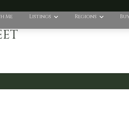
th Me
Listings
Regions
Buy
EET