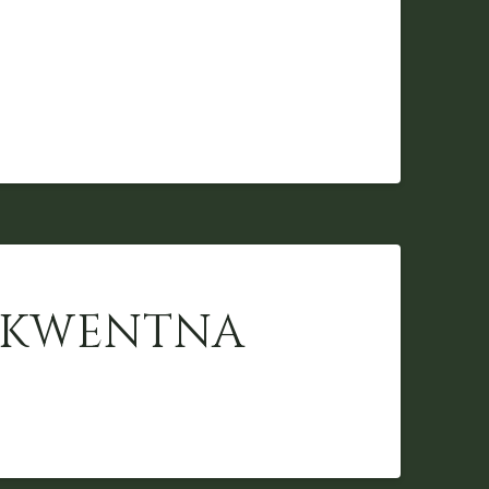
 SKWENTNA