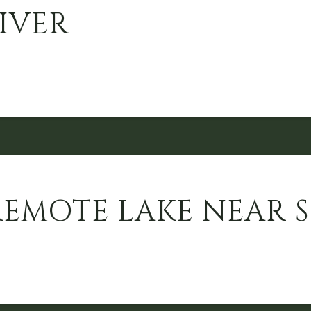
IVER
REMOTE LAKE NEAR