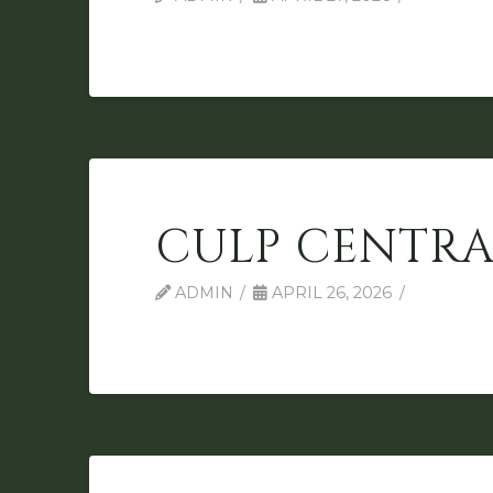
CULP CENTRA
ADMIN
APRIL 26, 2026