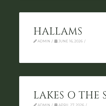
HALLAMS
ADMIN
JUNE 16, 2026
LAKES O THE 
ADMIN
APRIL 27, 2026