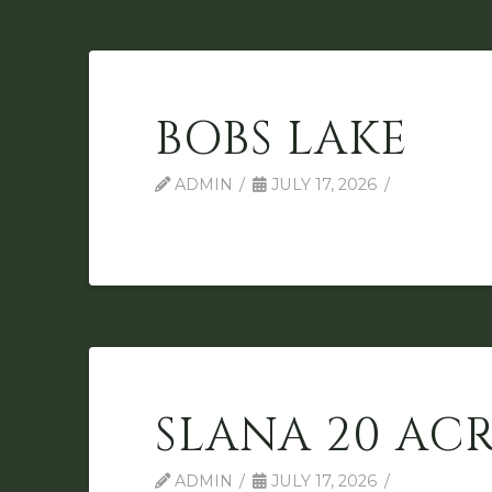
BOBS LAKE
ADMIN
JULY 17, 2026
SLANA 20 ACR
ADMIN
JULY 17, 2026