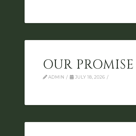
OUR PROMISE
ADMIN
JULY 18, 2026