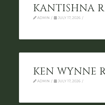
KANTISHNA R
ADMIN
JULY 17, 2026
KEN WYNNE 
ADMIN
JULY 17, 2026