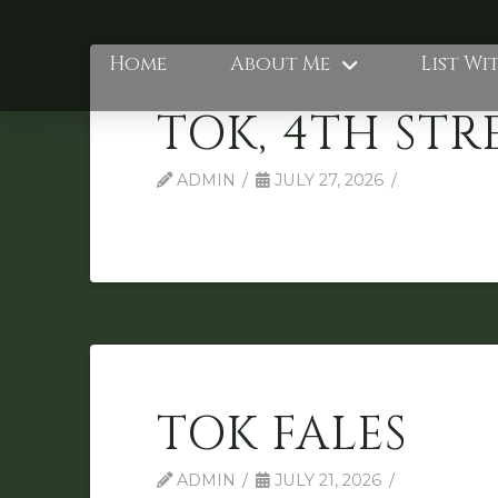
Home
About Me
List Wi
TOK, 4TH STR
ADMIN
JULY 27, 2026
TOK FALES
ADMIN
JULY 21, 2026