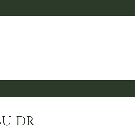
SU DR