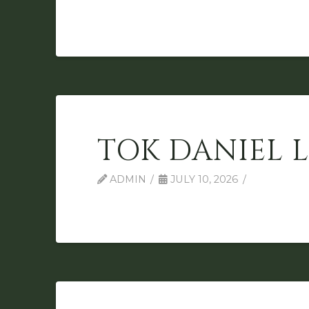
TOK DANIEL 
ADMIN
JULY 10, 2026