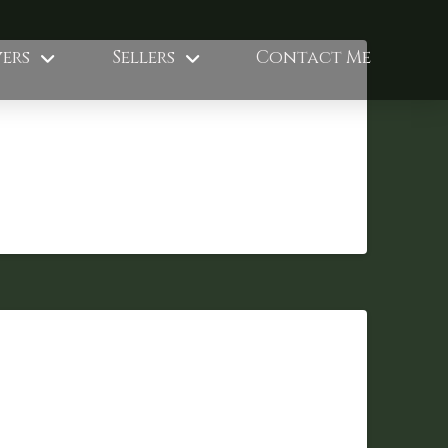
ers
Sellers
Contact Me