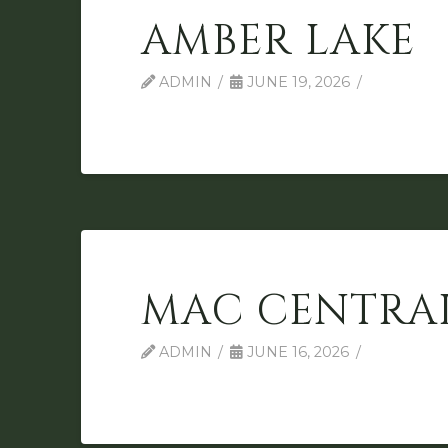
AMBER LAKE
ADMIN
JUNE 19, 2026
MAC CENTRA
ADMIN
JUNE 16, 2026