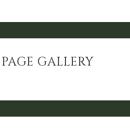
 PAGE GALLERY