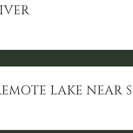
IVER
REMOTE LAKE NEAR