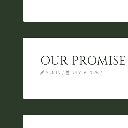
OUR PROMISE
ADMIN
JULY 18, 2026