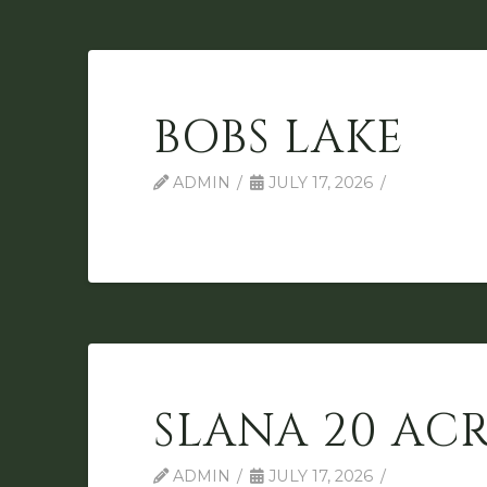
BOBS LAKE
ADMIN
JULY 17, 2026
SLANA 20 ACR
ADMIN
JULY 17, 2026