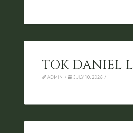
TOK DANIEL 
ADMIN
JULY 10, 2026