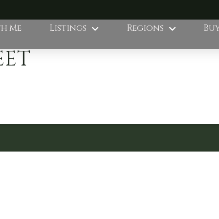
th Me
Listings
Regions
Buy
EET