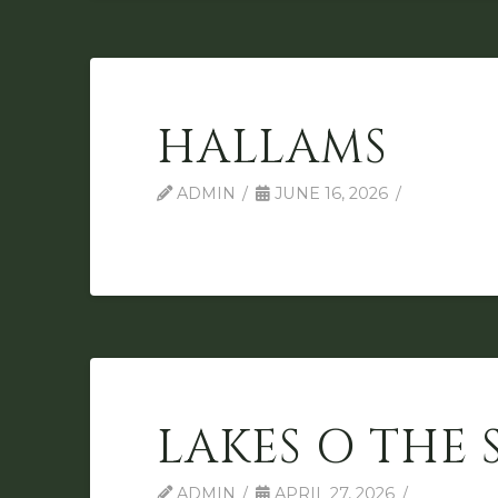
HALLAMS
ADMIN
JUNE 16, 2026
LAKES O THE 
ADMIN
APRIL 27, 2026