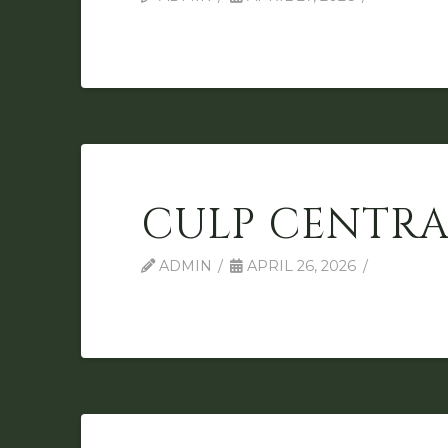
CULP CENTRA
ADMIN
APRIL 26, 2026