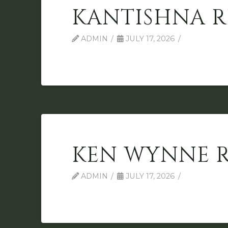
KANTISHNA R
ADMIN
JULY 17, 2026
KEN WYNNE 
ADMIN
JULY 17, 2026