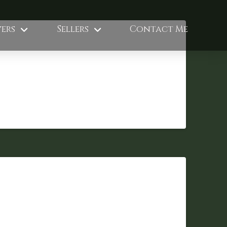
ers
Sellers
Contact Me