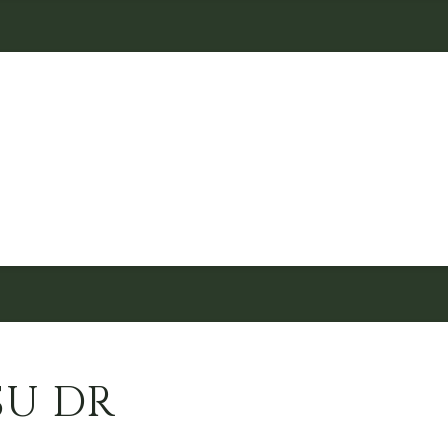
SU DR