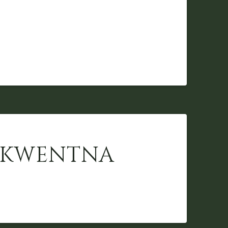
 SKWENTNA