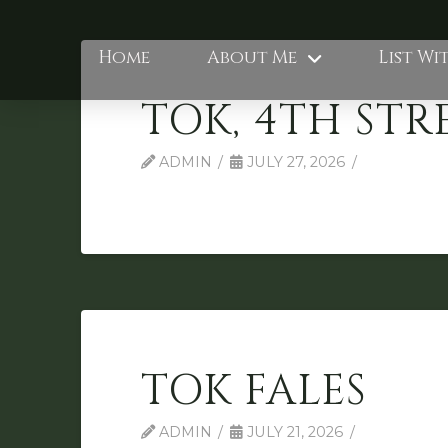
Home
About Me
List Wi
TOK, 4TH STR
ADMIN
JULY 27, 2026
TOK FALES
ADMIN
JULY 21, 2026