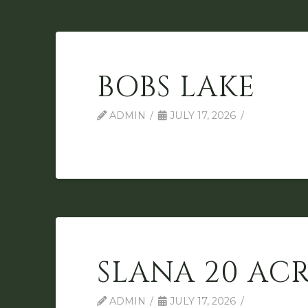
BOBS LAKE
ADMIN
JULY 17, 2026
SLANA 20 ACR
ADMIN
JULY 17, 2026