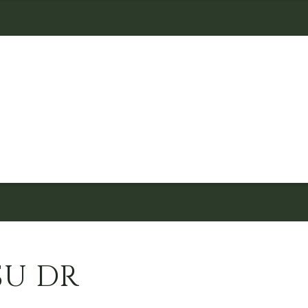
SU DR