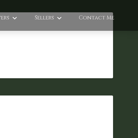
ers
Sellers
Contact Me