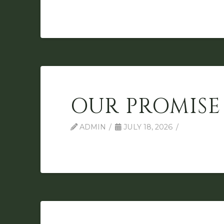
OUR PROMISE
ADMIN
JULY 18, 2026