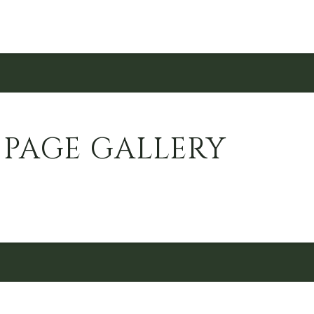
 PAGE GALLERY