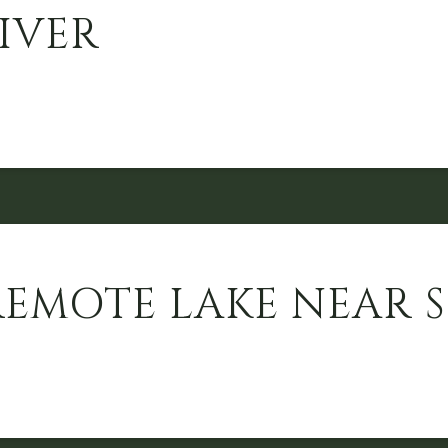
IVER
REMOTE LAKE NEAR