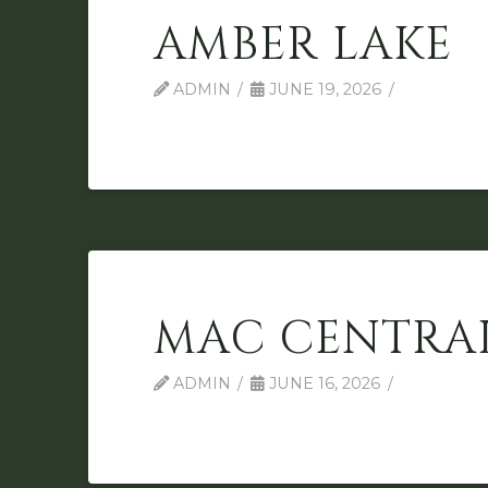
AMBER LAKE
ADMIN
JUNE 19, 2026
MAC CENTRA
ADMIN
JUNE 16, 2026