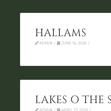
HALLAMS
ADMIN
JUNE 16, 2026
LAKES O THE 
ADMIN
APRIL 27, 2026