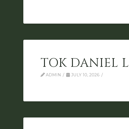
TOK DANIEL 
ADMIN
JULY 10, 2026