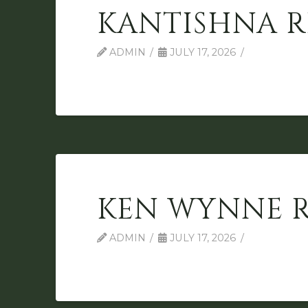
KANTISHNA R
ADMIN
JULY 17, 2026
KEN WYNNE 
ADMIN
JULY 17, 2026