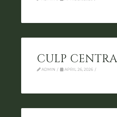
CULP CENTRA
ADMIN
APRIL 26, 2026