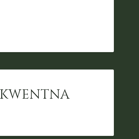
 SKWENTNA