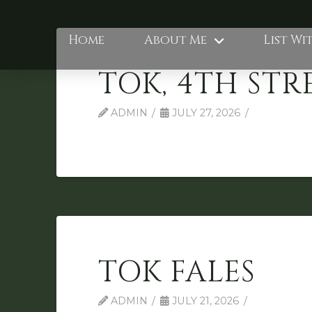
Home
About Me
List Wi
TOK, 4TH STR
ADMIN
JULY 27, 2026
TOK FALES
ADMIN
JULY 21, 2026