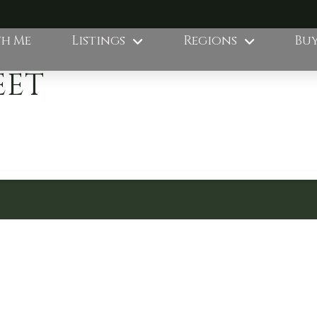
th Me
Listings
Regions
Buy
EET