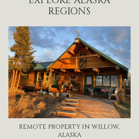
EXPLORE ALASKA
REGIONS
REMOTE PROPERTY IN WILLOW,
ALASKA