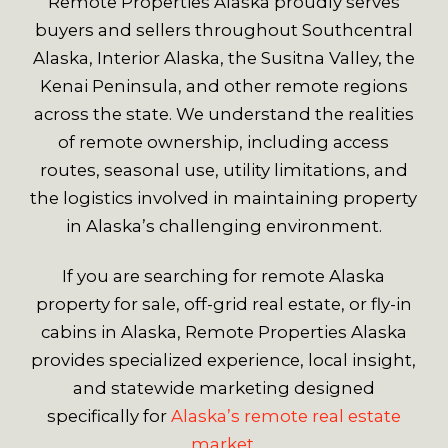
Remote Properties Alaska proudly serves
buyers and sellers throughout Southcentral
Alaska, Interior Alaska, the Susitna Valley, the
Kenai Peninsula, and other remote regions
across the state. We understand the realities
of remote ownership, including access
routes, seasonal use, utility limitations, and
the logistics involved in maintaining property
in Alaska’s challenging environment.
If you are searching for remote Alaska
property for sale, off-grid real estate, or fly-in
cabins in Alaska, Remote Properties Alaska
provides specialized experience, local insight,
and statewide marketing designed
specifically for
Alaska’s remote real estate
market.