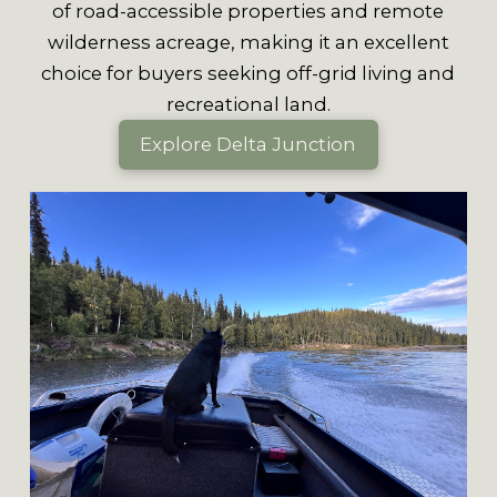
of road-accessible properties and remote
wilderness acreage, making it an excellent
choice for buyers seeking off-grid living and
recreational land.
Explore Delta Junction