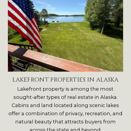
LAKEFRONT PROPERTIES IN ALASKA
Lakefront property is among the most
sought-after types of real estate in Alaska.
Cabins and land located along scenic lakes
offer a combination of privacy, recreation, and
natural beauty that attracts buyers from
across the state and beyond.