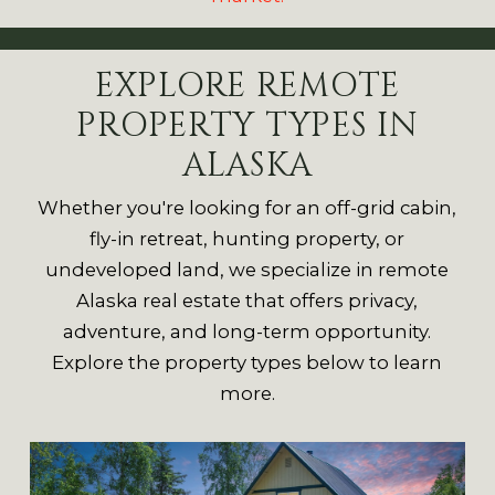
EXPLORE REMOTE
PROPERTY TYPES IN
ALASKA
Whether you're looking for an off-grid cabin,
fly-in retreat, hunting property, or
undeveloped land, we specialize in remote
Alaska real estate that offers privacy,
adventure, and long-term opportunity.
Explore the property types below to learn
more.