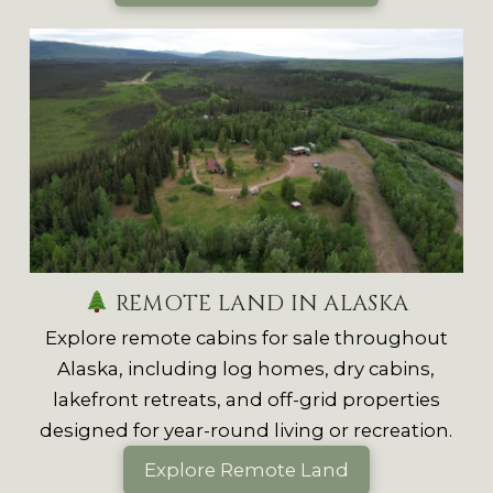
REMOTE LAND IN ALASKA
Explore remote cabins for sale throughout
Alaska, including log homes, dry cabins,
lakefront retreats, and off-grid properties
designed for year-round living or recreation.
Explore Remote Land