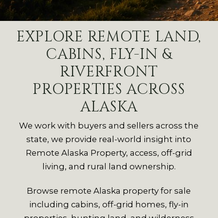
EXPLORE REMOTE LAND,
CABINS, FLY-IN &
RIVERFRONT
PROPERTIES ACROSS
ALASKA
We work with buyers and sellers across the
state, we provide real-world insight into
Remote Alaska Property, access, off-grid
living, and rural land ownership.
Browse remote Alaska property for sale
including cabins, off-grid homes, fly-in
properties, hunting land, and wilderness