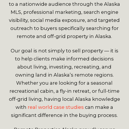
to a nationwide audience through the Alaska
MLS, professional marketing, search engine
visibility, social media exposure, and targeted
outreach to buyers specifically searching for
remote and off-grid property in Alaska.
Our goal is not simply to sell property — it is
to help clients make informed decisions
about living, investing, recreating, and
owning land in Alaska’s remote regions.
Whether you are looking for a seasonal
recreational cabin, a fly-in retreat, or full-time
off-grid living, having local Alaska knowledge
with
real world case studies
can make a
significant difference in the buying process.