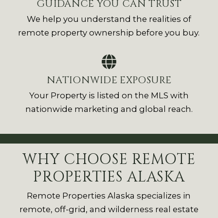
GUIDANCE YOU CAN TRUST
We help you understand the realities of
remote property ownership before you buy.
NATIONWIDE EXPOSURE
Your Property is listed on the MLS with
nationwide marketing and global reach.
WHY CHOOSE REMOTE
PROPERTIES ALASKA
Remote Properties Alaska specializes in
remote, off-grid, and wilderness real estate