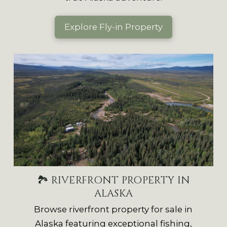
Explore Fly-in Property
🏞 RIVERFRONT PROPERTY IN
ALASKA
Browse riverfront property for sale in
Alaska featuring exceptional fishing,