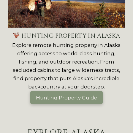
HUNTING PROPERTY IN ALASKA
Explore remote hunting property in Alaska
offering access to world-class hunting,
fishing, and outdoor recreation. From
secluded cabins to large wilderness tracts,
find property that puts Alaska's incredible
backcountry at your doorstep.
Hunting Property Guide