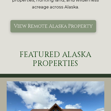
acreage across Alaska.
View Remote Alaska Property
FEATURED ALASKA
PROPERTIES