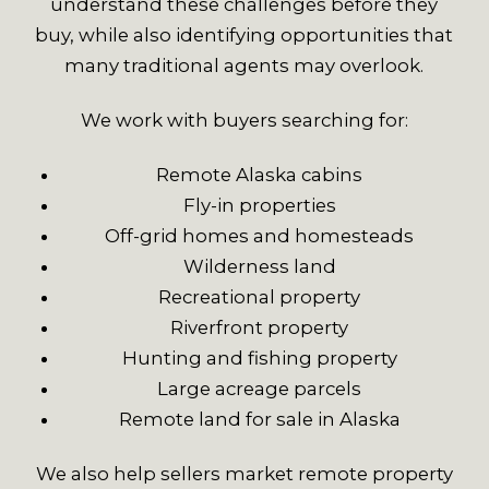
understand these challenges before they
buy, while also identifying opportunities that
many traditional agents may overlook.
We work with buyers searching for:
Remote Alaska cabins
Fly-in properties
Off-grid homes and homesteads
Wilderness land
Recreational property
Riverfront property
Hunting and fishing property
Large acreage parcels
Remote land for sale in Alaska
We also help sellers market remote property