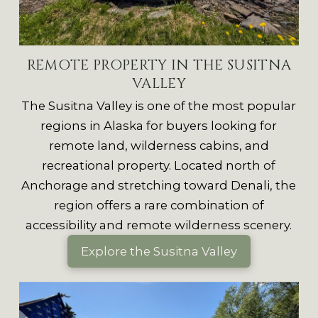
REMOTE PROPERTY IN THE SUSITNA
VALLEY
The Susitna Valley is one of the most popular
regions in Alaska for buyers looking for
remote land, wilderness cabins, and
recreational property. Located north of
Anchorage and stretching toward Denali, the
region offers a rare combination of
accessibility and remote wilderness scenery.
Explore the Susitna Valley