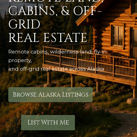
CABINS, & OFF-
GRID
REAL ESTATE
Remote cabins, wilderness land, fly-in
property,
and off-grid real estate across Alaska
Browse Alaska Listings
List With Me