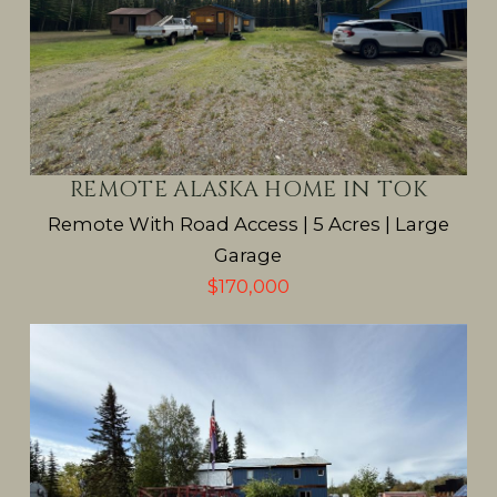
REMOTE ALASKA HOME IN TOK
Remote With Road Access | 5 Acres | Large
Garage
$170,000