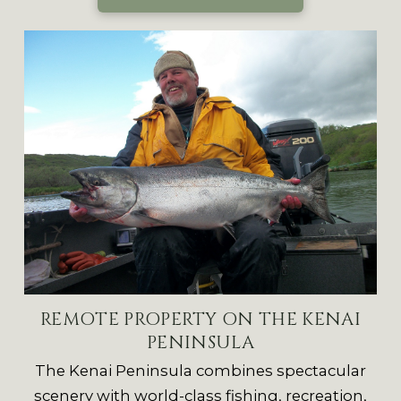
REMOTE PROPERTY ON THE KENAI
PENINSULA
The Kenai Peninsula combines spectacular
scenery with world-class fishing, recreation,