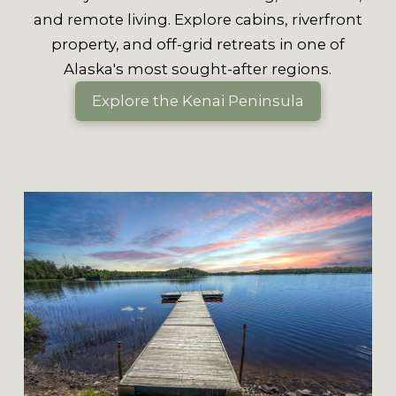
and remote living. Explore cabins, riverfront
property, and off-grid retreats in one of
Alaska's most sought-after regions.
Explore the Kenai Peninsula