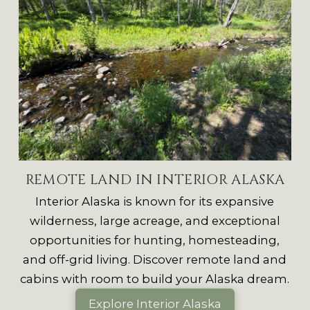
REMOTE LAND IN INTERIOR ALASKA
Interior Alaska is known for its expansive
wilderness, large acreage, and exceptional
opportunities for hunting, homesteading,
and off-grid living. Discover remote land and
cabins with room to build your Alaska dream.
Explore Interior Alaska