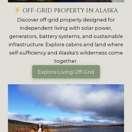
OFF-GRID PROPERTY IN ALASKA
Discover off-grid property designed for
independent living with solar power,
generators, battery systems, and sustainable
infrastructure. Explore cabins and land where
self-sufficiency and Alaska's wilderness come
together.
Explore Living Off-Grid