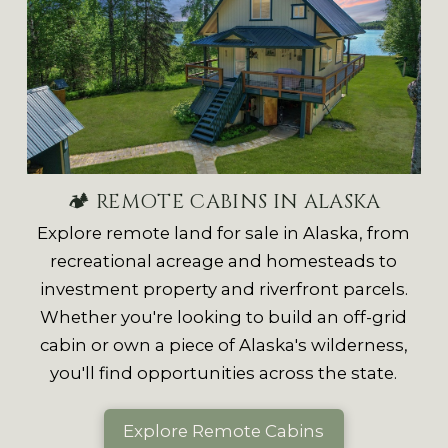
🏕 REMOTE CABINS IN ALASKA
Explore remote land for sale in Alaska, from
recreational acreage and homesteads to
investment property and riverfront parcels.
Whether you're looking to build an off-grid
cabin or own a piece of Alaska's wilderness,
you'll find opportunities across the state.
Explore Remote Cabins