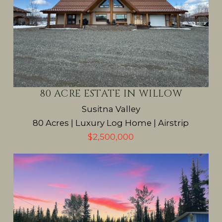
80 ACRE ESTATE IN WILLOW
Susitna Valley
80 Acres | Luxury Log Home | Airstrip
$2,500,000