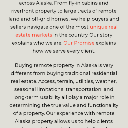
across Alaska. From fly-in cabins and
riverfront property to large tracts of remote
land and off-grid homes, we help buyers and
sellers navigate one of the most
unique real
estate markets
in the country. Our story
explains who we are.
Our Promise
explains
how we serve every client.
Buying remote property in Alaska is very
different from buying traditional residential
real estate. Access, terrain, utilities, weather,
seasonal limitations, transportation, and
long-term usability all play a major role in
determining the true value and functionality
of a property. Our experience with remote
Alaska property allows us to help clients