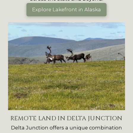
Explore Lakefront in Alaska
REMOTE LAND IN DELTA JUNCTION
Delta Junction offers a unique combination