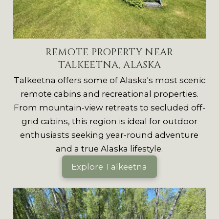
REMOTE PROPERTY NEAR
TALKEETNA, ALASKA
Talkeetna offers some of Alaska's most scenic
remote cabins and recreational properties.
From mountain-view retreats to secluded off-
grid cabins, this region is ideal for outdoor
enthusiasts seeking year-round adventure
and a true Alaska lifestyle.
Explore Talkeetna