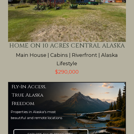
HOME ON 10 ACRES CENTRAL ALASKA
Main House | Cabins | Riverfront | Alaska
Lifestyle
$290,000
Fly-In Access,
True Alaska
Freedom
Properties in Alaska's most
beautiful and remote locations