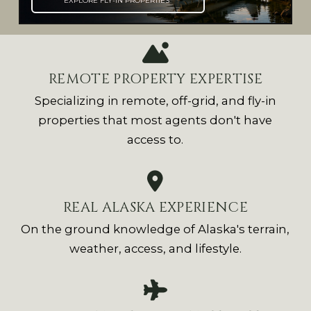
EXPLORE FLY-IN PROPERTIES
REMOTE PROPERTY EXPERTISE
Specializing in remote, off-grid, and fly-in
properties that most agents don't have
access to.
REAL ALASKA EXPERIENCE
On the ground knowledge of Alaska's terrain,
weather, access, and lifestyle.