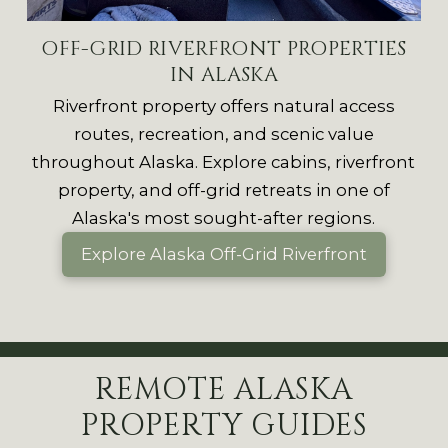
OFF-GRID RIVERFRONT PROPERTIES
IN ALASKA
Riverfront property offers natural access
routes, recreation, and scenic value
throughout Alaska.
Explore cabins, riverfront
property, and off-grid retreats in one of
Alaska's most sought-after regions.
Explore Alaska Off-Grid Riverfront
REMOTE ALASKA
PROPERTY GUIDES