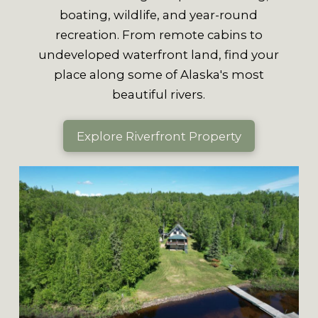
boating, wildlife, and year-round
recreation. From remote cabins to
undeveloped waterfront land, find your
place along some of Alaska's most
beautiful rivers.
Explore Riverfront Property