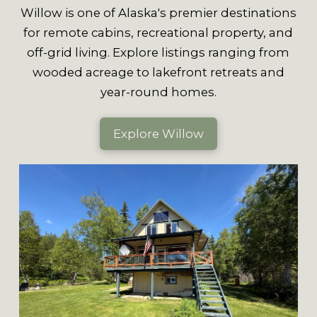
Willow is one of Alaska's premier destinations
for remote cabins, recreational property, and
off-grid living. Explore listings ranging from
wooded acreage to lakefront retreats and
year-round homes.
Explore Willow