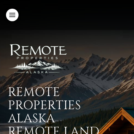
REMOTE
PROPERTIES
ALASKA
REMOTE LAND,