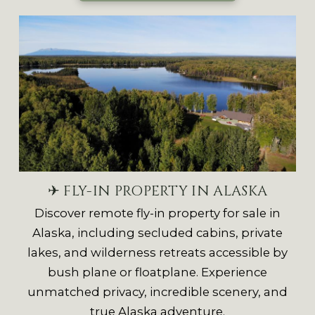
✈ FLY-IN PROPERTY IN ALASKA
Discover remote fly-in property for sale in
Alaska, including secluded cabins, private
lakes, and wilderness retreats accessible by
bush plane or floatplane. Experience
unmatched privacy, incredible scenery, and
true Alaska adventure.