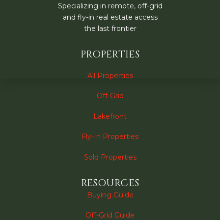
Specializing in remote, off-grid
and fly-in real estate access
the last frontier
PROPERTIES
All Properties
Off-Grid
Lakefront
Fly-In Properties
Sold Properties
RESOURCES
Buying Guide
Off-Grid Guide