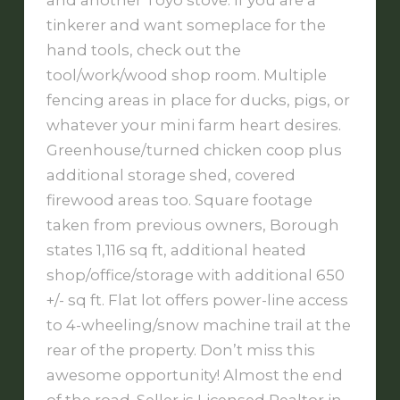
and another Toyo stove. If you are a
tinkerer and want someplace for the
hand tools, check out the
tool/work/wood shop room. Multiple
fencing areas in place for ducks, pigs, or
whatever your mini farm heart desires.
Greenhouse/turned chicken coop plus
additional storage shed, covered
firewood areas too. Square footage
taken from previous owners, Borough
states 1,116 sq ft, additional heated
shop/office/storage with additional 650
+/- sq ft. Flat lot offers power-line access
to 4-wheeling/snow machine trail at the
rear of the property. Don’t miss this
awesome opportunity! Almost the end