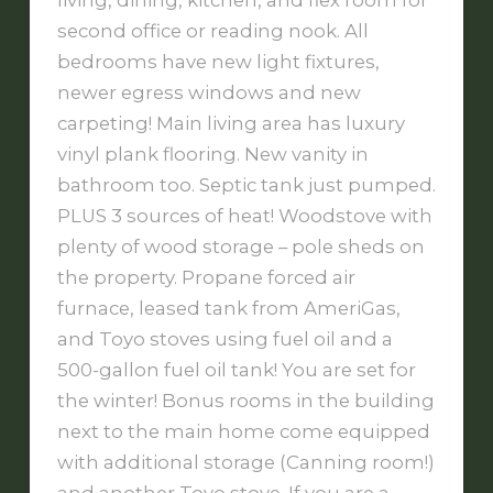
living, dining, kitchen, and flex room for
second office or reading nook. All
bedrooms have new light fixtures,
newer egress windows and new
carpeting! Main living area has luxury
vinyl plank flooring. New vanity in
bathroom too. Septic tank just pumped.
PLUS 3 sources of heat! Woodstove with
plenty of wood storage – pole sheds on
the property. Propane forced air
furnace, leased tank from AmeriGas,
and Toyo stoves using fuel oil and a
500-gallon fuel oil tank! You are set for
the winter! Bonus rooms in the building
next to the main home come equipped
with additional storage (Canning room!)