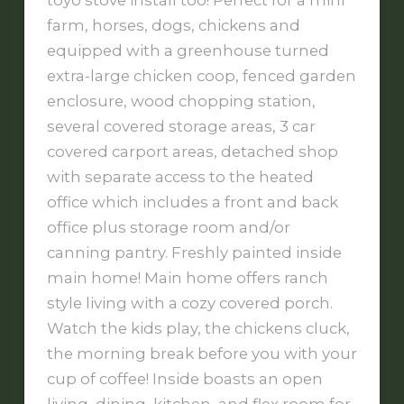
toyo stove install too! Perfect for a mini
farm, horses, dogs, chickens and
equipped with a greenhouse turned
extra-large chicken coop, fenced garden
enclosure, wood chopping station,
several covered storage areas, 3 car
covered carport areas, detached shop
with separate access to the heated
office which includes a front and back
office plus storage room and/or
canning pantry. Freshly painted inside
main home! Main home offers ranch
style living with a cozy covered porch.
Watch the kids play, the chickens cluck,
the morning break before you with your
cup of coffee! Inside boasts an open