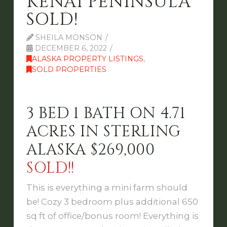
KENAI PENINSULA
SOLD!
SHEILA MONSON
DECEMBER 6, 2022
ALASKA PROPERTY LISTINGS
,
SOLD PROPERTIES
3 BED 1 BATH ON 4.71
ACRES IN STERLING
ALASKA $269,000
SOLD!!
This is everything a mini farm should
be! Cozy 3 bedroom plus additional 650
sq ft of office/bonus room! Everything is