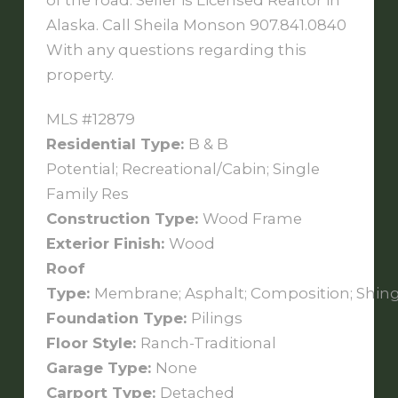
of the road. Seller is Licensed Realtor in
Alaska. Call Sheila Monson 907.841.0840
With any questions regarding this
property.
MLS #12879
Residential Type:
B & B
Potential; Recreational/Cabin; Single
Family Res
Construction Type:
Wood Frame
Exterior Finish:
Wood
Roof
Type:
Membrane; Asphalt; Composition; Shing
Foundation Type:
Pilings
Floor Style:
Ranch-Traditional
Garage Type:
None
Carport Type:
Detached