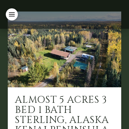
ALMOST 5 ACRES 3
BED 1 BATH
STERLING, ALASKA