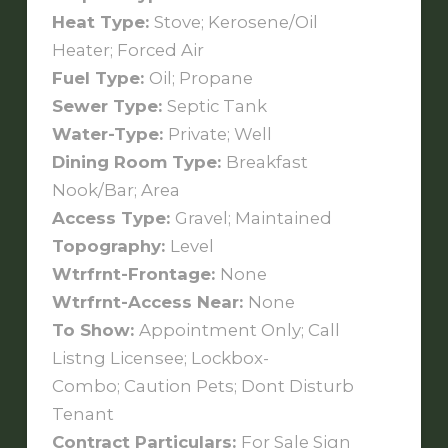
Heat Type:
Stove; Kerosene/Oil
Heater; Forced Air
Fuel Type:
Oil; Propane
Sewer Type:
Septic Tank
Water-Type:
Private; Well
Dining Room Type:
Breakfast
Nook/Bar; Area
Access Type:
Gravel; Maintained
Topography:
Level
Wtrfrnt-Frontage:
None
Wtrfrnt-Access Near:
None
To Show:
Appointment Only; Call
Listng Licensee; Lockbox-
Combo; Caution Pets; Dont Disturb
Tenant
Contract Particulars:
For Sale Sign