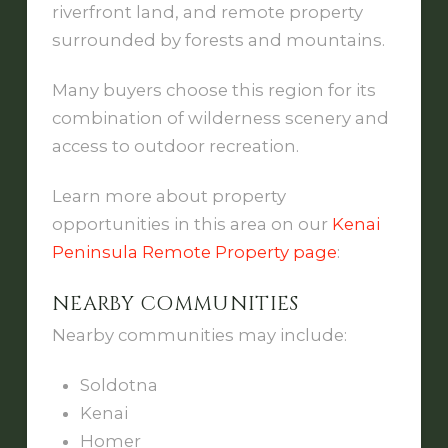
riverfront land, and remote property
surrounded by forests and mountains.
Many buyers choose this region for its
combination of wilderness scenery and
access to outdoor recreation.
Learn more about property
opportunities in this area on our
Kenai
Peninsula Remote Property page
:
NEARBY COMMUNITIES
Nearby communities may include:
Soldotna
Kenai
Homer