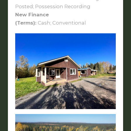
Posted; Possession Recording
New Finance
(Terms):
Cash; Conventional