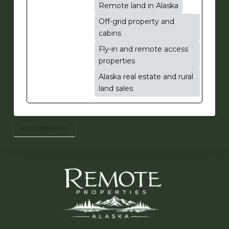
Remote land in Alaska
Off-grid property and
cabins
Fly-in and remote access
properties
Alaska real estate and rural
land sales
SOLD PROPERTIES