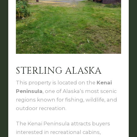
STERLING ALASKA
This property is located on the
Kenai
Peninsula
, one of Alaska’s most scenic
regions known for fishing, wildlife, and
outdoor recreation.
The Kenai Peninsula attracts buyers
interested in recreational cabins,