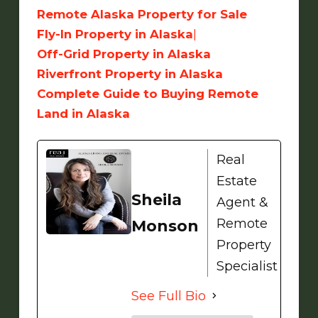
Remote Alaska Property for Sale
Fly-In Property in Alaska
|
Off-Grid Property in Alaska
Riverfront Property in Alaska
Complete Guide to Buying Remote
Land in Alaska
Real
Estate
Sheila
Agent &
Remote
Monson
Property
Specialist
See Full Bio