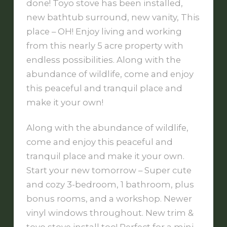
done! Toyo stove has been installed,
new bathtub surround, new vanity, This
place – OH! Enjoy living and working
from this nearly 5 acre property with
endless possibilities. Along with the
abundance of wildlife, come and enjoy
this peaceful and tranquil place and
make it your own!
Along with the abundance of wildlife,
come and enjoy this peaceful and
tranquil place and make it your own.
Start your new tomorrow – Super cute
and cozy 3-bedroom, 1 bathroom, plus
bonus rooms, and a workshop. Newer
vinyl windows throughout. New trim &