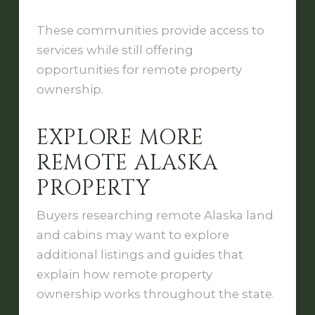
These communities provide access to
services while still offering
opportunities for remote property
ownership.
EXPLORE MORE
REMOTE ALASKA
PROPERTY
Buyers researching remote Alaska land
and cabins may want to explore
additional listings and guides that
explain how remote property
ownership works throughout the state.