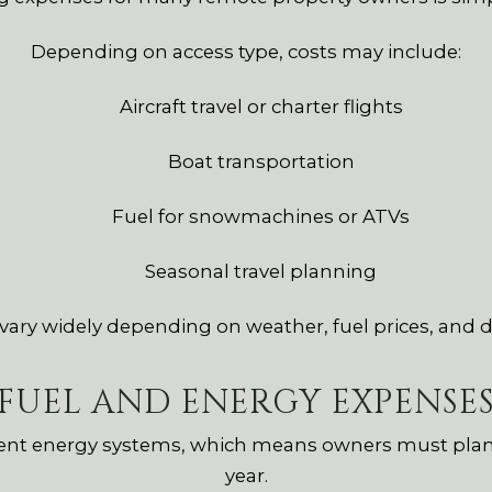
Depending on access type, costs may include:
Aircraft travel or charter flights
Boat transportation
Fuel for snowmachines or ATVs
Seasonal travel planning
ary widely depending on weather, fuel prices, and d
FUEL AND ENERGY EXPENSE
ent energy systems, which means owners must plan
year.