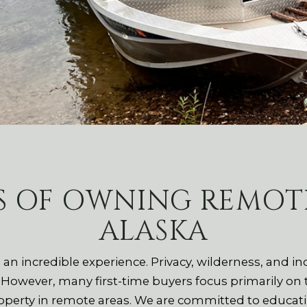
S OF OWNING REMOTE
ALASKA
 an incredible experience. Privacy, wilderness, and 
. However, many first-time buyers focus primarily on
erty in remote areas. We are committed to educating