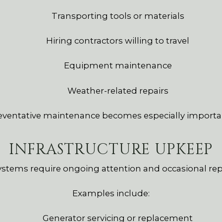
Transporting tools or materials
Hiring contractors willing to travel
Equipment maintenance
Weather-related repairs
reventative maintenance becomes especially important 
INFRASTRUCTURE UPKEEP
systems require ongoing attention and occasional re
Examples include:
Generator servicing or replacement