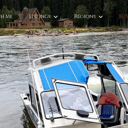
th Me
Listings
Regions
Buy