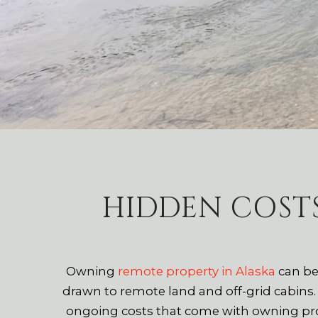
HIDDEN COST
Owning
remote property in Alaska
can be
drawn to remote land and off-grid cabins
ongoing costs that come with owning prop