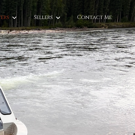
ers
Sellers
Contact Me