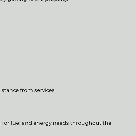
istance from services.
S
 for fuel and energy needs throughout the