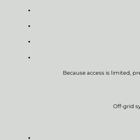
Because access is limited, p
Off-grid 