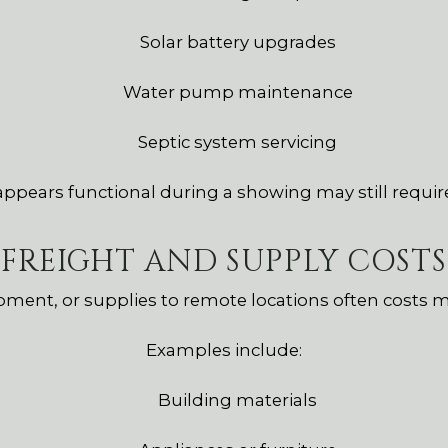
Solar battery upgrades
Water pump maintenance
Septic system servicing
 appears functional during a showing may still requir
FREIGHT AND SUPPLY COSTS
pment, or supplies to remote locations often costs 
Examples include:
Building materials