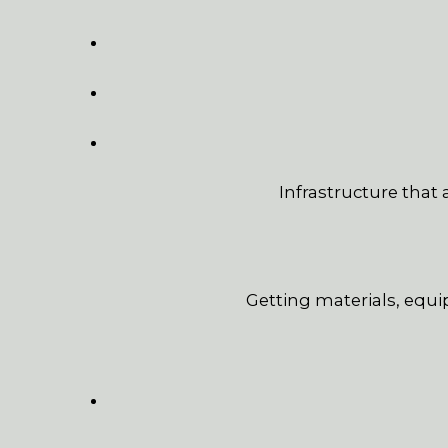
Infrastructure that
Getting materials, equi