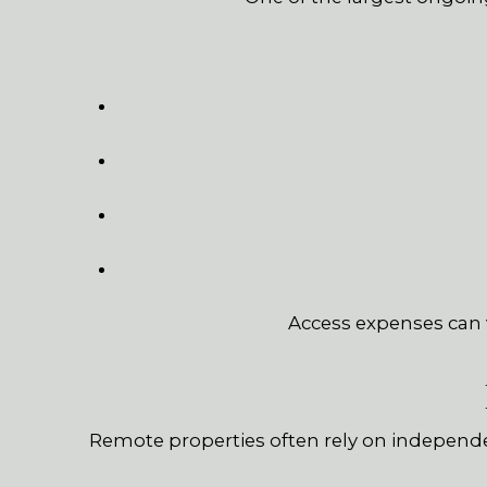
Access expenses can v
Remote properties often rely on independ