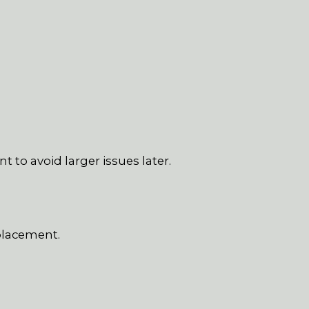
to avoid larger issues later.
placement.