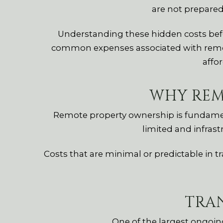
are not prepare
Understanding these hidden costs befor
common expenses associated with remo
affor
WHY REM
Remote property ownership is fundamenta
limited and infrast
Costs that are minimal or predictable in 
TRA
One of the largest ongoin