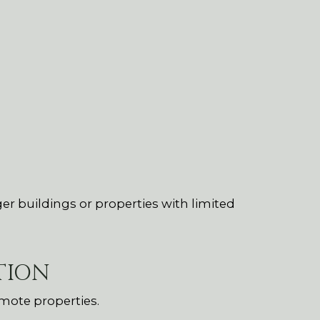
ger buildings or properties with limited
TION
mote properties.