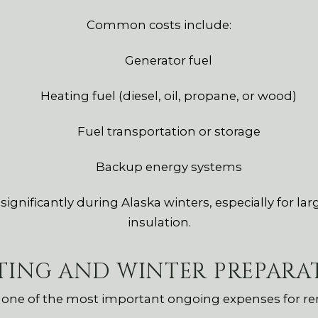
Common costs include:
Generator fuel
Heating fuel (diesel, oil, propane, or wood)
Fuel transportation or storage
Backup energy systems
gnificantly during Alaska winters, especially for lar
insulation.
TING AND WINTER PREPARA
n one of the most important ongoing expenses for re