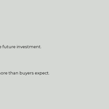
e future investment.
more than buyers expect.