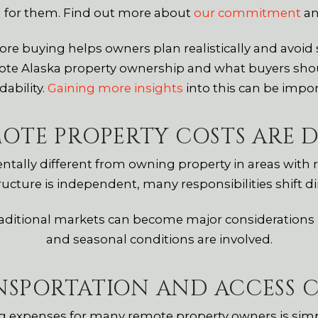
d for them. Find out more about
our commitment
an
e buying helps owners plan realistically and avoid 
te Alaska property ownership and what buyers shou
dability.
Gaining more insights
into this can be impor
OTE PROPERTY COSTS ARE D
lly different from owning property in areas with ro
ructure is independent, many responsibilities shift di
traditional markets can become major considerations i
and seasonal conditions are involved.
NSPORTATION AND ACCESS C
g expenses for many remote property owners is simpl