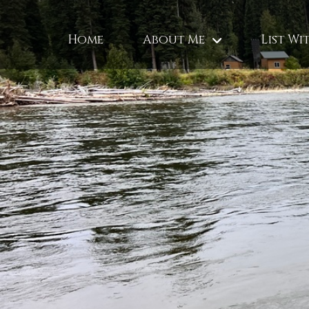
Home
About Me
List Wi