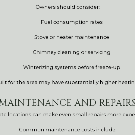
Owners should consider:
Fuel consumption rates
Stove or heater maintenance
Chimney cleaning or servicing
Winterizing systems before freeze-up
uilt for the area may have substantially higher heating
MAINTENANCE AND REPAIR
e locations can make even small repairs more expe
Common maintenance costs include: