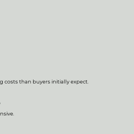
 costs than buyers initially expect.
S
nsive.