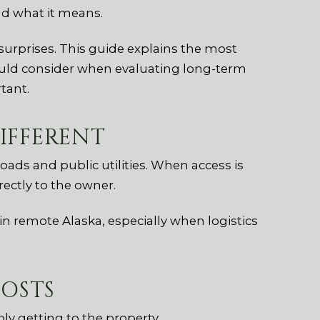
d what it means.
surprises. This guide explains the most
ld consider when evaluating long-term
tant.
IFFERENT
ads and public utilities. When access is
rectly to the owner.
n remote Alaska, especially when logistics
OSTS
y getting to the property.