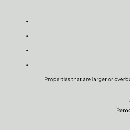
Properties that are larger or overb
Remot