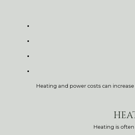
Heating and power costs can increase si
HEA
Heating is ofte