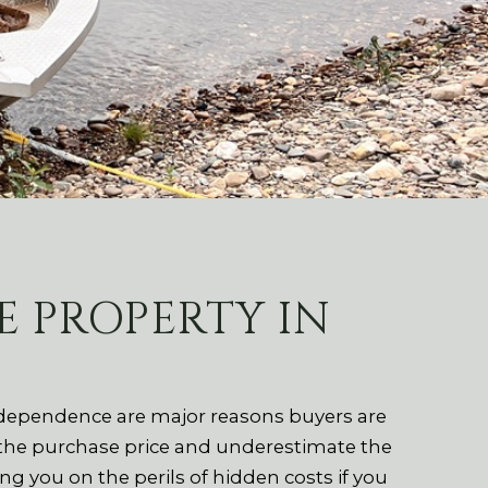
 PROPERTY IN
independence are major reasons buyers are
 the purchase price and underestimate the
 you on the perils of hidden costs if you