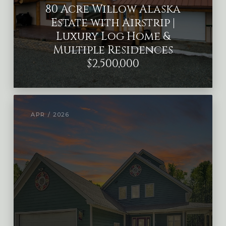
80 Acre Willow Alaska
Estate with Airstrip |
Luxury Log Home &
Multiple Residences
$2,500,000
APR / 2026