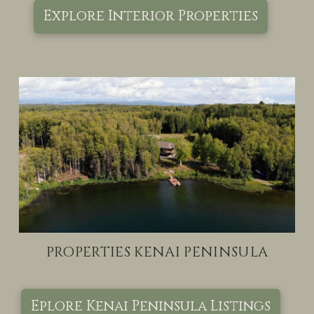
Explore Interior Properties
PROPERTIES KENAI PENINSULA
Eplore Kenai Peninsula Listings