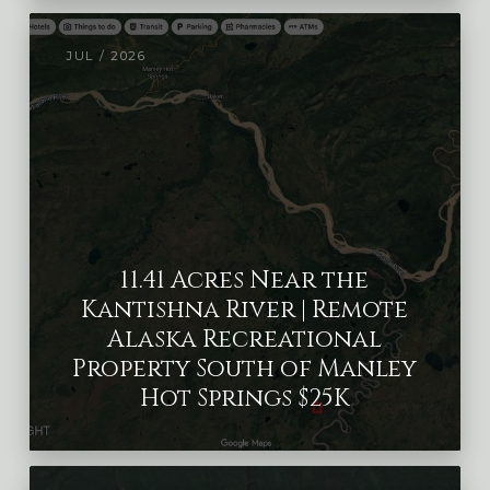
JUL / 2026
11.41 Acres Near the
Kantishna River | Remote
Alaska Recreational
Property South of Manley
Hot Springs $25K