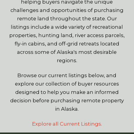
helping buyers navigate the unique
challenges and opportunities of purchasing
remote land throughout the state. Our
listings include a wide variety of recreational
properties, hunting land, river access parcels,
fly-in cabins, and off-grid retreats located
across some of Alaska's most desirable
regions.
Browse our current listings below, and
explore our collection of buyer resources
designed to help you make an informed
decision before purchasing remote property
in Alaska.
Explore all Current Listings.