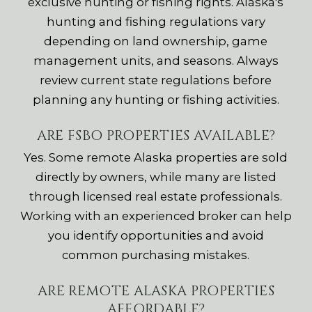
exclusive hunting or fishing rights. Alaska's
hunting and fishing regulations vary
depending on land ownership, game
management units, and seasons. Always
review current state regulations before
planning any hunting or fishing activities.
ARE FSBO PROPERTIES AVAILABLE?
Yes. Some remote Alaska properties are sold
directly by owners, while many are listed
through licensed real estate professionals.
Working with an experienced broker can help
you identify opportunities and avoid
common purchasing mistakes.
ARE REMOTE ALASKA PROPERTIES
AFFORDABLE?