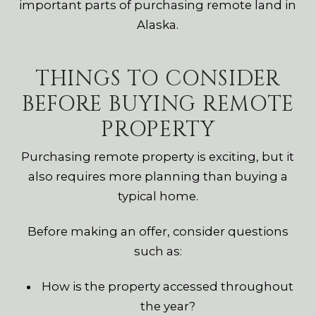
important parts of purchasing remote land in
Alaska.
THINGS TO CONSIDER
BEFORE BUYING REMOTE
PROPERTY
Purchasing remote property is exciting, but it
also requires more planning than buying a
typical home.
Before making an offer, consider questions
such as:
How is the property accessed throughout
the year?