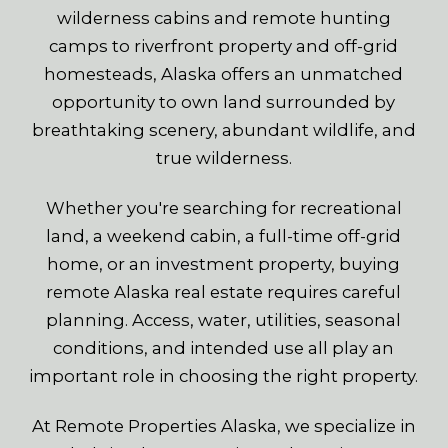
wilderness cabins and remote hunting
camps to riverfront property and off-grid
homesteads, Alaska offers an unmatched
opportunity to own land surrounded by
breathtaking scenery, abundant wildlife, and
true wilderness.
Whether you're searching for recreational
land, a weekend cabin, a full-time off-grid
home, or an investment property, buying
remote Alaska real estate requires careful
planning. Access, water, utilities, seasonal
conditions, and intended use all play an
important role in choosing the right property.
At Remote Properties Alaska, we specialize in