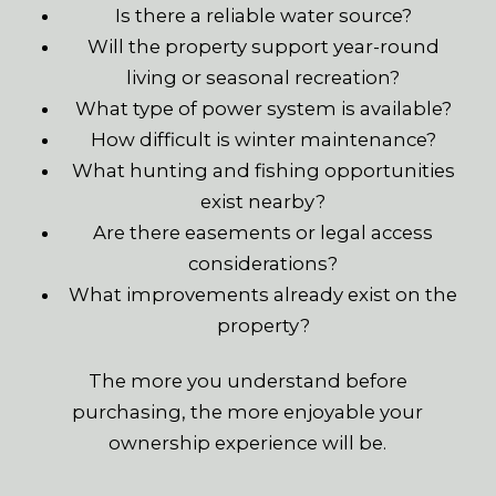
Is there a reliable water source?
Will the property support year-round
living or seasonal recreation?
What type of power system is available?
How difficult is winter maintenance?
What hunting and fishing opportunities
exist nearby?
Are there easements or legal access
considerations?
What improvements already exist on the
property?
The more you understand before
purchasing, the more enjoyable your
ownership experience will be.