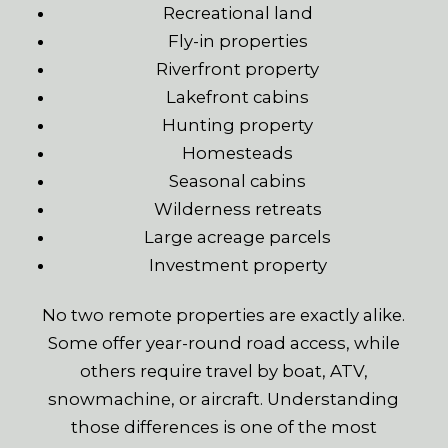
Recreational land
Fly-in properties
Riverfront property
Lakefront cabins
Hunting property
Homesteads
Seasonal cabins
Wilderness retreats
Large acreage parcels
Investment property
No two remote properties are exactly alike.
Some offer year-round road access, while
others require travel by boat, ATV,
snowmachine, or aircraft. Understanding
those differences is one of the most