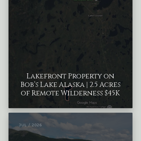
Lakefront Property on
Bob’s Lake Alaska | 2.5 Acres
of Remote Wilderness $45K
JUL / 2026