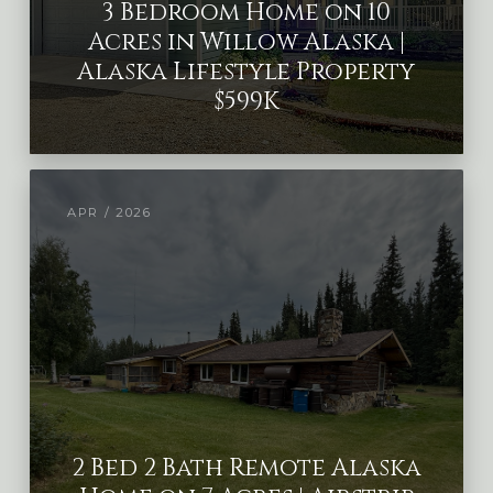
3 Bedroom Home on 10
Acres in Willow Alaska |
Alaska Lifestyle Property
$599K
APR / 2026
2 Bed 2 Bath Remote Alaska