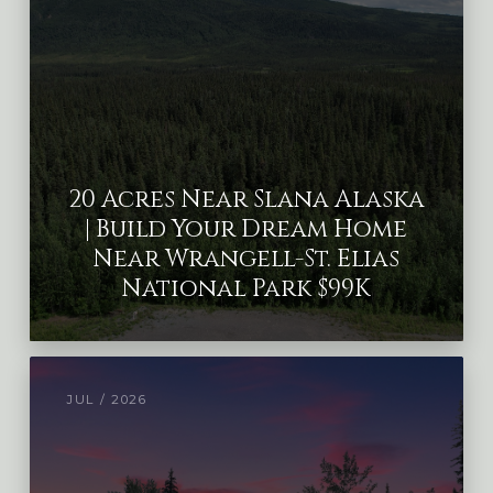
20 Acres Near Slana Alaska
| Build Your Dream Home
Near Wrangell-St. Elias
National Park $99K
JUL / 2026