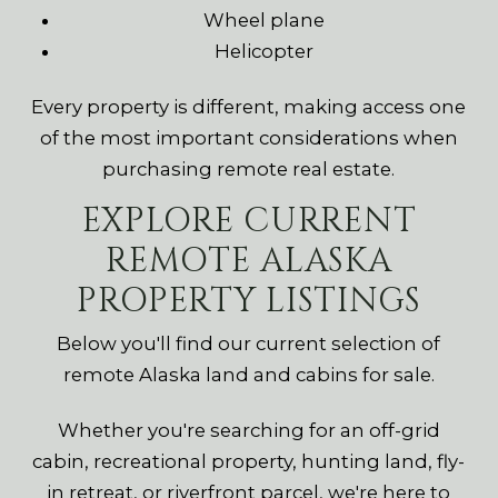
Wheel plane
Helicopter
Every property is different, making access one
of the most important considerations when
purchasing remote real estate.
EXPLORE CURRENT
REMOTE ALASKA
PROPERTY LISTINGS
Below you'll find our current selection of
remote Alaska land and cabins for sale.
Whether you're searching for an off-grid
cabin, recreational property, hunting land, fly-
in retreat, or riverfront parcel, we're here to