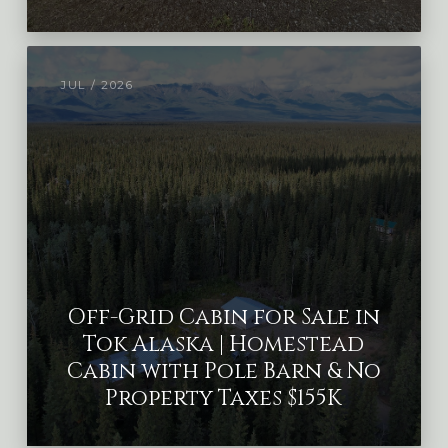
JUL / 2026
Off-Grid Cabin for Sale in
Tok Alaska | Homestead
Cabin with Pole Barn & No
Property Taxes $155K