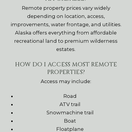
Remote property prices vary widely
depending on location, access,
improvements, water frontage, and utilities.
Alaska offers everything from affordable
recreational land to premium wilderness
estates.
HOW DO I ACCESS MOST REMOTE
PROPERTIES?
Access may include:
Road
ATV trail
Snowmachine trail
Boat
Floatplane