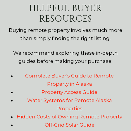
HELPFUL BUYER
RESOURCES
Buying remote property involves much more
than simply finding the right listing.
We recommend exploring these in-depth
guides before making your purchase:
Complete Buyer's Guide to Remote
Property in Alaska
Property Access Guide
Water Systems for Remote Alaska
Properties
Hidden Costs of Owning Remote Property
Off-Grid Solar Guide