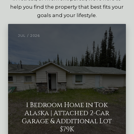
help you find the property that best fits your
goals and your lifestyle.
JUL / 2026
1 Bedroom Home in Tok
Alaska | Attached 2-Car
Garage & Additional Lot
$79K