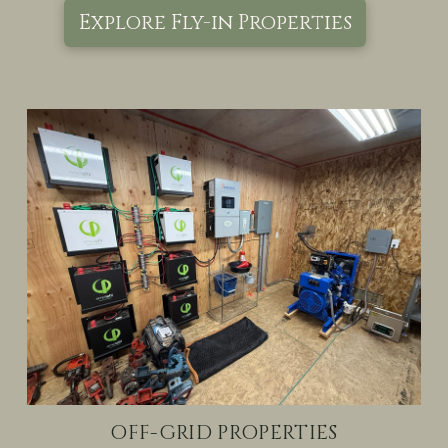
Explore Fly-in Properties
OFF-GRID PROPERTIES