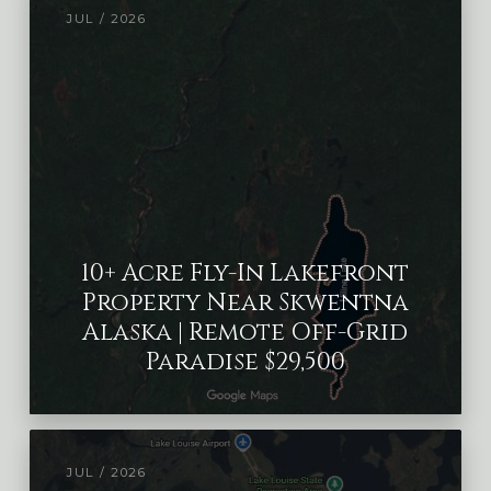
JUL / 2026
10+ Acre Fly-In Lakefront
Property Near Skwentna
Alaska | Remote Off-Grid
Paradise $29,500
JUL / 2026