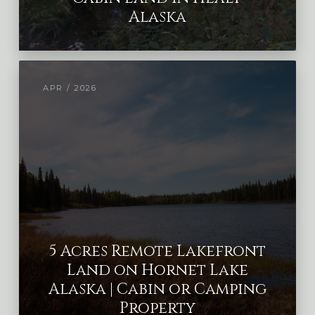
Alaska
APR / 2026
5 Acres Remote Lakefront
Land on Hornet Lake
Alaska | Cabin or Camping
Property