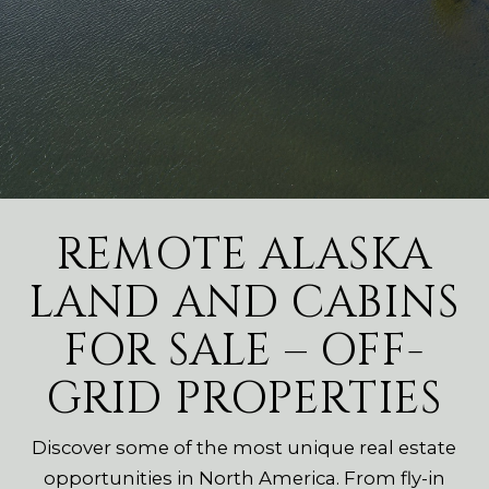
REMOTE ALASKA
LAND AND CABINS
FOR SALE – OFF-
GRID PROPERTIES
Discover some of the most unique real estate
opportunities in North America. From fly-in