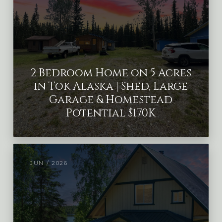
2 Bedroom Home on 5 Acres
in Tok Alaska | Shed, Large
Garage & Homestead
Potential $170K
JUN / 2026