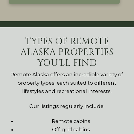
TYPES OF REMOTE
ALASKA PROPERTIES
YOU'LL FIND
Remote Alaska offers an incredible variety of
property types, each suited to different
lifestyles and recreational interests.
Our listings regularly include:
Remote cabins
Off-grid cabins