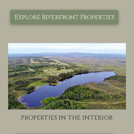
Explore Riverfront Properties
PROPERTIES IN THE INTERIOR