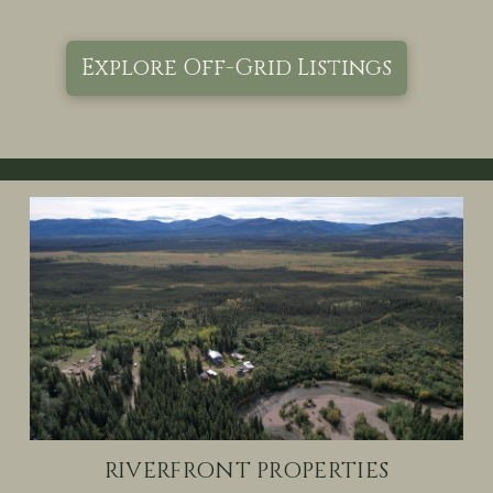
Explore Off-Grid Listings
RIVERFRONT PROPERTIES