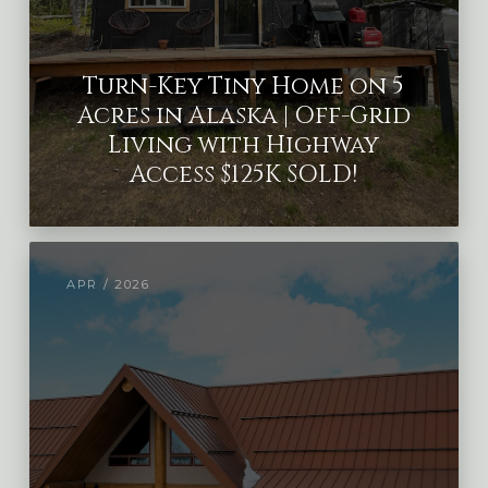
Turn-Key Tiny Home on 5
Acres in Alaska | Off-Grid
Living with Highway
Access $125K SOLD!
APR / 2026