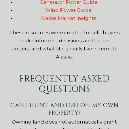
Generator Power Guide
Wind Power Guide
Alaska Market Insights
These resources were created to help buyers
make informed decisions and better
understand what life is really like in remote
Alaska.
FREQUENTLY ASKED
QUESTIONS
CAN I HUNT AND FISH ON MY OWN
PROPERTY?
Owning land does not automatically grant