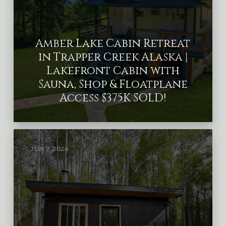
Amber Lake Cabin Retreat
in Trapper Creek Alaska |
Lakefront Cabin with
Sauna, Shop & Floatplane
Access $375K SOLD!
JUN / 2026