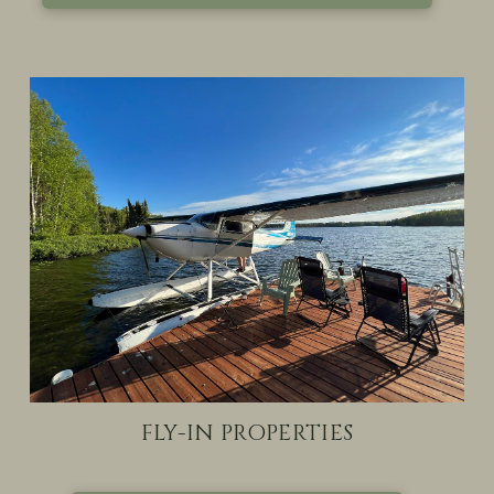
FLY-IN PROPERTIES