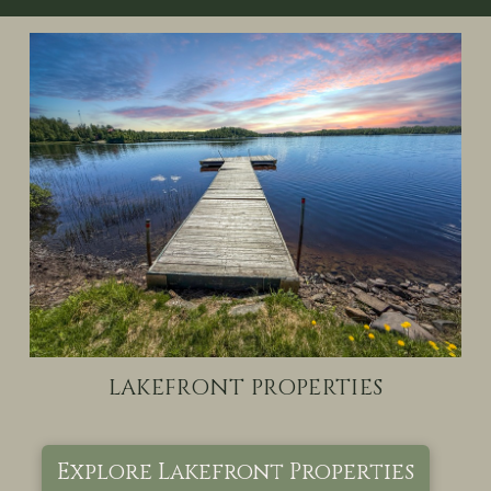
LAKEFRONT PROPERTIES
Explore Lakefront Properties