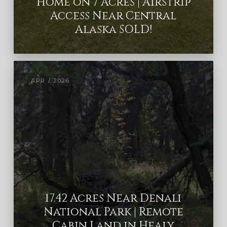
Home on 7 Acres | Airstrip
Access Near Central
Alaska SOLD!
APR / 2026
17.42 Acres Near Denali
National Park | Remote
Cabin Land in Healy