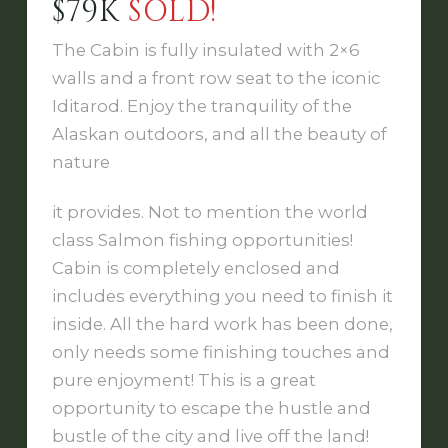
$79K
SOLD!
The Cabin is fully insulated with 2×6
walls and a front row seat to the iconic
Iditarod. Enjoy the tranquility of the
Alaskan outdoors, and all the beauty of
nature
it provides. Not to mention the world
class Salmon fishing opportunities!
Cabin is completely enclosed and
includes everything you need to finish it
inside. All the hard work has been done,
only needs some finishing touches and
pure enjoyment! This is a great
opportunity to escape the hustle and
bustle of the city and live off the land!