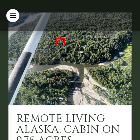
REMOTE LIVING
ALASKA, CABIN ON