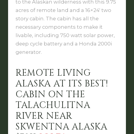
to the Alaskan wilderness with this 9.75
acres of remote land and a 16×24′ two
story cabin. The cabin has all the
necessary components to make it
livable, including 750 watt solar power,
deep cycle battery and a Honda 2000i
generator.
REMOTE LIVING
ALASKA AT ITS BEST!
CABIN ON THE
TALACHULITNA
RIVER NEAR
SKWENTNA ALASKA