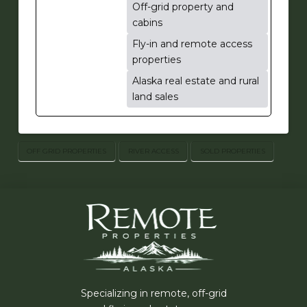
Off-grid property and
cabins
Fly-in and remote access
properties
Alaska real estate and rural
land sales
OFF GRID PROPERTIES
RIVER ACCESS
SOLD PROPERTIES
Specializing in remote, off-grid