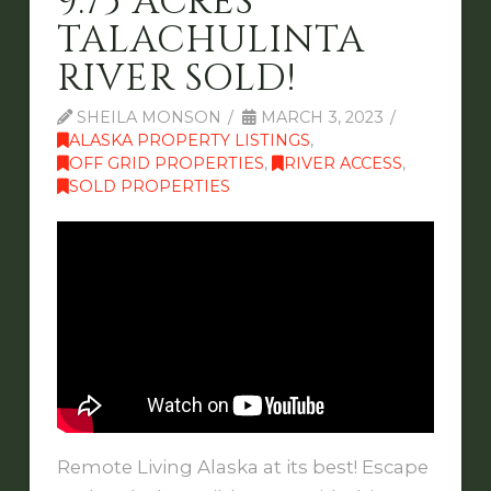
9.75 ACRES
TALACHULINTA
RIVER SOLD!
SHEILA MONSON
MARCH 3, 2023
ALASKA PROPERTY LISTINGS
,
OFF GRID PROPERTIES
,
RIVER ACCESS
,
SOLD PROPERTIES
Remote Living Alaska at its best! Escape