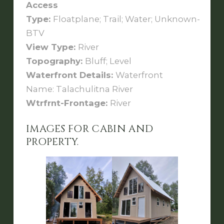
Access
Type:
Floatplane; Trail; Water; Unknown-
BTV
View Type:
River
Topography:
Bluff; Level
Waterfront Details:
Waterfront
Name: Talachulitna River
Wtrfrnt-Frontage:
River
IMAGES FOR CABIN AND
PROPERTY.