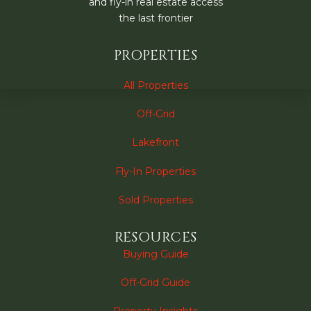
and fly-in real estate access
the last frontier
PROPERTIES
All Properties
Off-Grid
Lakefront
Fly-In Properties
Sold Properties
RESOURCES
Buying Guide
Off-Grid Guide