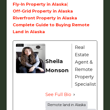
Fly-In Property in Alaska
|
Off-Grid Property in Alaska
Riverfront Property in Alaska
Complete Guide to Buying Remote
Land in Alaska
Real
Estate
Sheila
Agent &
Remote
Monson
Property
Specialist
See Full Bio
Remote land in Alaska