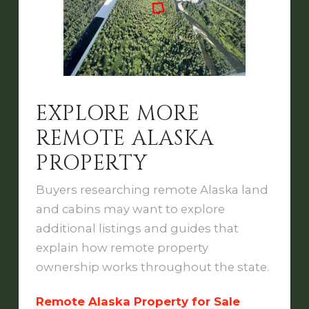
EXPLORE MORE
REMOTE ALASKA
PROPERTY
Buyers researching remote Alaska land
and cabins may want to explore
additional listings and guides that
explain how remote property
ownership works throughout the state.
Remote Alaska Property for Sale