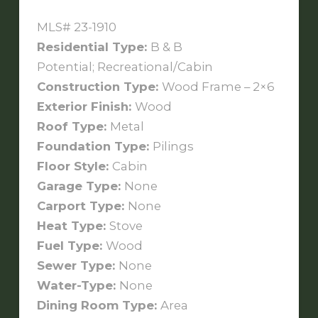
MLS# 23-1910
Residential Type:
B & B
Potential; Recreational/Cabin
Construction Type:
Wood Frame – 2×6
Exterior Finish:
Wood
Roof Type:
Metal
Foundation Type:
Pilings
Floor Style:
Cabin
Garage Type:
None
Carport Type:
None
Heat Type:
Stove
Fuel Type:
Wood
Sewer Type:
None
Water-Type:
None
Dining Room Type:
Area