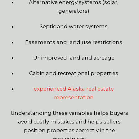
Alternative energy systems (solar,
generators)
Septic and water systems
Easements and land use restrictions
Unimproved land and acreage
Cabin and recreational properties
experienced Alaska real estate
representation
Understanding these variables helps buyers
avoid costly mistakes and helps sellers
position properties correctly in the
marketplace.