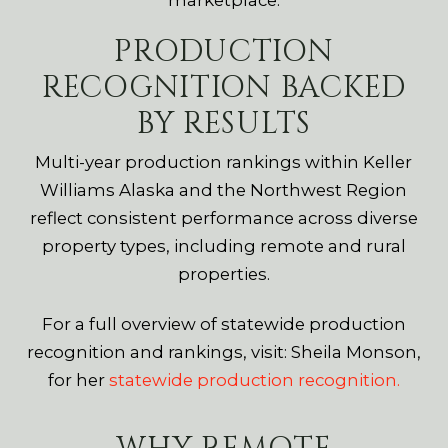
PRODUCTION
RECOGNITION BACKED
BY RESULTS
Multi-year production rankings within Keller
Williams Alaska and the Northwest Region
reflect consistent performance across diverse
property types, including remote and rural
properties.
For a full overview of statewide production
recognition and rankings, visit: Sheila Monson,
for her
statewide production recognition.