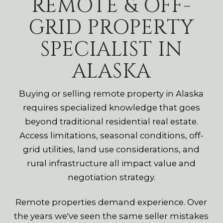
REMOTE & OFF-
GRID PROPERTY
SPECIALIST IN
ALASKA
Buying or selling remote property in Alaska
requires specialized knowledge that goes
beyond traditional residential real estate.
Access limitations, seasonal conditions, off-
grid utilities, land use considerations, and
rural infrastructure all impact value and
negotiation strategy.
Remote properties demand experience. Over
the years we've seen the same seller mistakes