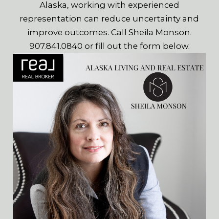
Alaska, working with experienced
representation can reduce uncertainty and
improve outcomes. Call Sheila Monson.
907.841.0840 or fill out the form below.