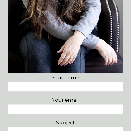
Your name
Your email
Subject