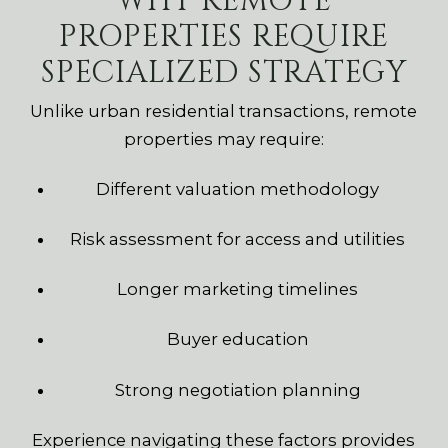
WHY REMOTE
PROPERTIES REQUIRE
SPECIALIZED STRATEGY
Unlike urban residential transactions, remote
properties may require:
Different valuation methodology
Risk assessment for access and utilities
Longer marketing timelines
Buyer education
Strong negotiation planning
Experience navigating these factors provides