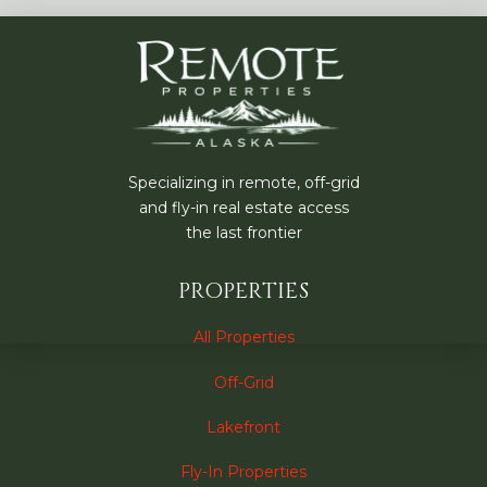
Specializing in remote, off-grid
and fly-in real estate access
the last frontier
PROPERTIES
All Properties
Off-Grid
Lakefront
Fly-In Properties