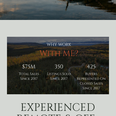
EXPERIENCED