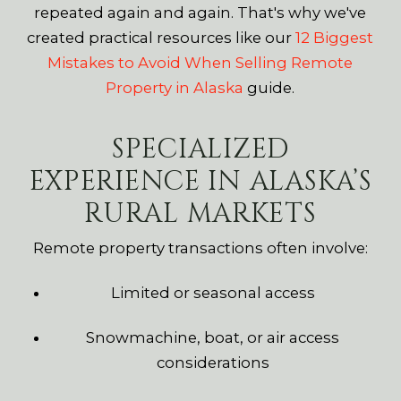
repeated again and again. That's why we've
created practical resources like our
12 Biggest
Mistakes to Avoid When Selling Remote
Property in Alaska
guide.
SPECIALIZED
EXPERIENCE IN ALASKA’S
RURAL MARKETS
Remote property transactions often involve:
Limited or seasonal access
Snowmachine, boat, or air access
considerations