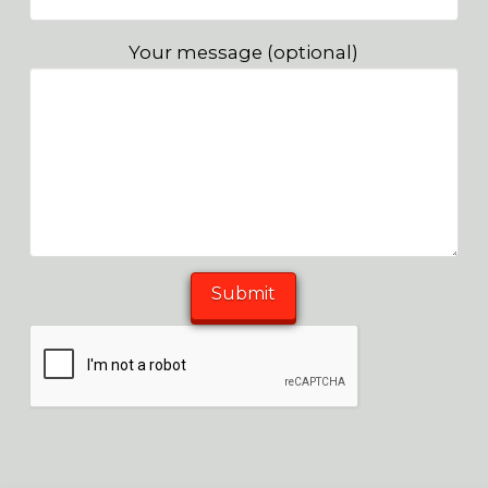
Your message (optional)