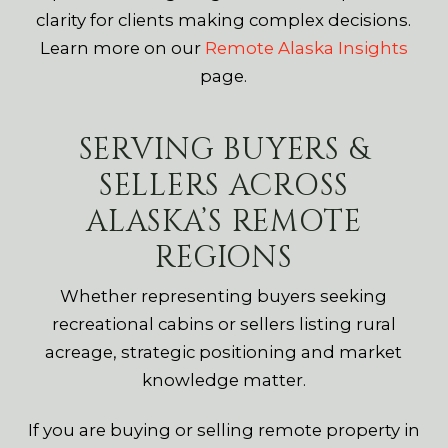
clarity for clients making complex decisions.
Learn more on our
Remote Alaska Insights
page.
SERVING BUYERS &
SELLERS ACROSS
ALASKA’S REMOTE
REGIONS
Whether representing buyers seeking
recreational cabins or sellers listing rural
acreage, strategic positioning and market
knowledge matter.
If you are buying or selling remote property in