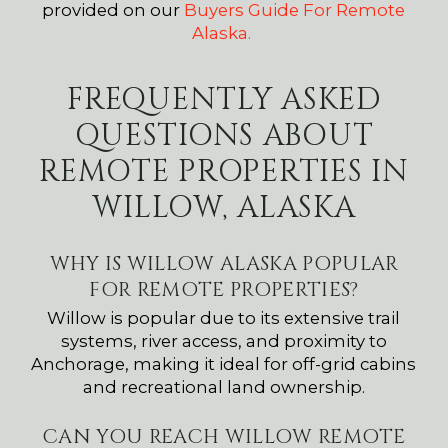
provided on our
Buyers Guide For Remote
Alaska.
FREQUENTLY ASKED
QUESTIONS ABOUT
REMOTE PROPERTIES IN
WILLOW, ALASKA
WHY IS WILLOW ALASKA POPULAR
FOR REMOTE PROPERTIES?
Willow is popular due to its extensive trail
systems, river access, and proximity to
Anchorage, making it ideal for off-grid cabins
and recreational land ownership.
CAN YOU REACH WILLOW REMOTE