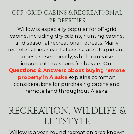
OFF-GRID CABINS & RECREATIONAL
PROPERTIES
Willow is especially popular for off-grid
cabins, including dry cabins, hunting cabins,
and seasonal recreational retreats. Many
remote cabins near Talkeetna are off-grid and
accessed seasonally, which can raise
important questions for buyers. Our
Questions & Answers about buying remote
property in Alaska
explains common
considerations for purchasing cabins and
remote land throughout Alaska.
RECREATION, WILDLIFE &
LIFESTYLE
Willow is a year-round recreation area known