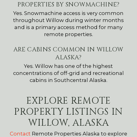
PROPERTIES BY SNOWMACHINE?
Yes. Snowmachine access is very common
throughout Willow during winter months
and is a primary access method for many
remote properties.
ARE CABINS COMMON IN WILLOW
ALASKA?
Yes. Willow has one of the highest
concentrations of off-grid and recreational
cabins in Southcentral Alaska.
EXPLORE REMOTE
PROPERTY LISTINGS IN
WILLOW, ALASKA
Contact
Remote Properties Alaska to explore