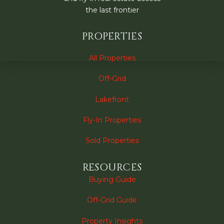
the last frontier
PROPERTIES
All Properties
Off-Grid
Lakefront
Fly-In Properties
Sold Properties
RESOURCES
Buying Guide
Off-Grid Guide
Property Insights