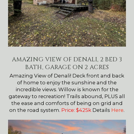
AMAZING VIEW OF DENALI, 2 BED 3
BATH, GARAGE ON 2 ACRES
Amazing View of Denali! Deck front and back
of home to enjoy the sunshine and the
incredible views. Willow is known for the
gateway to recreation! Trails abound, PLUS all
the ease and comforts of being on grid and
on the road system.
Price: $425k
Details
Here
.