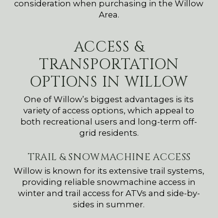
consideration when purchasing in the Willow
Area.
ACCESS &
TRANSPORTATION
OPTIONS IN WILLOW
One of Willow’s biggest advantages is its
variety of access options, which appeal to
both recreational users and long-term off-
grid residents.
TRAIL & SNOWMACHINE ACCESS
Willow is known for its extensive trail systems,
providing reliable snowmachine access in
winter and trail access for ATVs and side-by-
sides in summer.