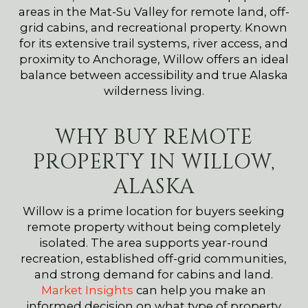
areas in the Mat-Su Valley for remote land, off-
grid cabins, and recreational property. Known
for its extensive trail systems, river access, and
proximity to Anchorage, Willow offers an ideal
balance between accessibility and true Alaska
wilderness living.
WHY BUY REMOTE
PROPERTY IN WILLOW,
ALASKA
Willow is a prime location for buyers seeking
remote property without being completely
isolated. The area supports year-round
recreation, established off-grid communities,
and strong demand for cabins and land.
Market Insights
can help you make an
informed decision on what type of property