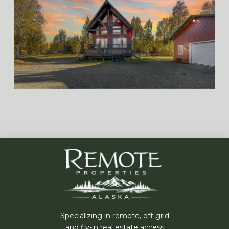
Specializing in remote, off-grid
and fly-in real estate access