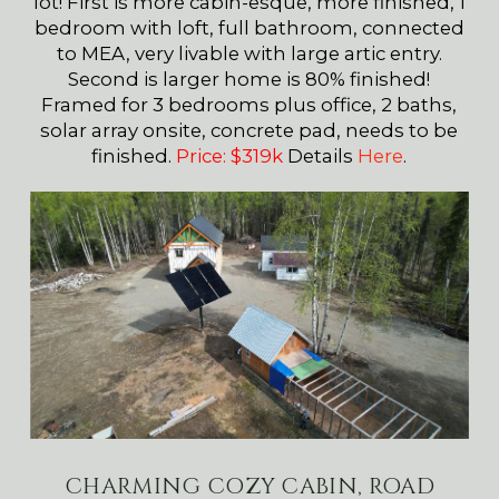
lot! First is more cabin-esque, more finished, 1
bedroom with loft, full bathroom, connected
to MEA, very livable with large artic entry.
Second is larger home is 80% finished!
Framed for 3 bedrooms plus office, 2 baths,
solar array onsite, concrete pad, needs to be
finished.
Price: $319k
Details
Here
.
CHARMING COZY CABIN, ROAD