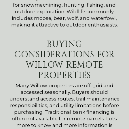
for snowmachining, hunting, fishing, and
outdoor exploration. Wildlife commonly
includes moose, bear, wolf, and waterfowl,
making it attractive to outdoor enthusiasts.
BUYING
CONSIDERATIONS FOR
WILLOW REMOTE
PROPERTIES
Many Willow properties are off-grid and
accessed seasonally. Buyers should
understand access routes, trail maintenance
responsibilities, and utility limitations before
purchasing. Traditional bank financing is
often not available for remote parcels. Lots
more to know and more information is