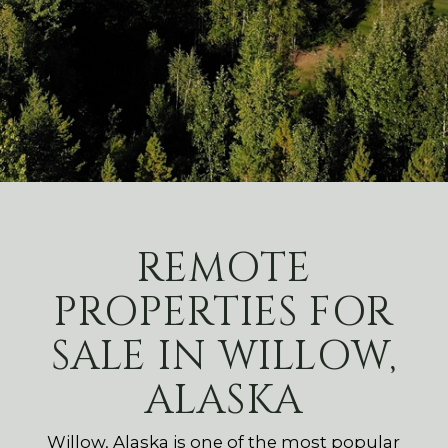
REMOTE
PROPERTIES FOR
SALE IN WILLOW,
ALASKA
Willow, Alaska is one of the most popular