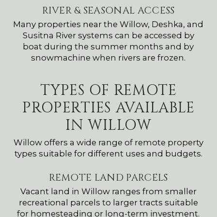
RIVER & SEASONAL ACCESS
Many properties near the Willow, Deshka, and
Susitna River systems can be accessed by
boat during the summer months and by
snowmachine when rivers are frozen.
TYPES OF REMOTE
PROPERTIES AVAILABLE
IN WILLOW
Willow offers a wide range of remote property
types suitable for different uses and budgets.
REMOTE LAND PARCELS
Vacant land in Willow ranges from smaller
recreational parcels to larger tracts suitable
for homesteading or long-term investment.