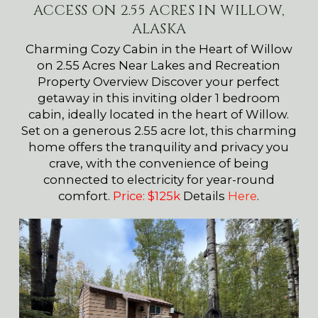
ACCESS ON 2.55 ACRES IN WILLOW,
ALASKA
Charming Cozy Cabin in the Heart of Willow
on 2.55 Acres Near Lakes and Recreation
Property Overview Discover your perfect
getaway in this inviting older 1 bedroom
cabin, ideally located in the heart of Willow.
Set on a generous 2.55 acre lot, this charming
home offers the tranquility and privacy you
crave, with the convenience of being
connected to electricity for year-round
comfort.
Price: $125k
Details
Here
.