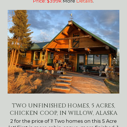
Price: $399k
More
Details
.
TWO UNFINISHED HOMES, 5 ACRES,
CHICKEN COOP, IN WILLOW, ALASKA
2 for the price of 1! Two homes on this 5 Acre