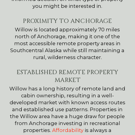
you might be interested in.
PROXIMITY TO ANCHORAGE
Willow is located approximately 70 miles
north of Anchorage, making it one of the
most accessible remote property areas in
Southcentral Alaska while still maintaining a
rural, wilderness character.
ESTABLISHED REMOTE PROPERTY
MARKET
Willow has a long history of remote land and
cabin ownership, resulting in a well-
developed market with known access routes
and established use patterns. Properties in
the Willow area have a huge draw for people
from Anchorage investing in recreational
properties.
Affordability
is always a