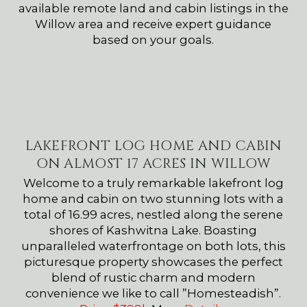
available remote land and cabin listings in the
Willow area and receive expert guidance
based on your goals.
LAKEFRONT LOG HOME AND CABIN
ON ALMOST 17 ACRES IN WILLOW
Welcome to a truly remarkable lakefront log
home and cabin on two stunning lots with a
total of 16.99 acres, nestled along the serene
shores of Kashwitna Lake. Boasting
unparalleled waterfrontage on both lots, this
picturesque property showcases the perfect
blend of rustic charm and modern
convenience we like to call ”Homesteadish”.