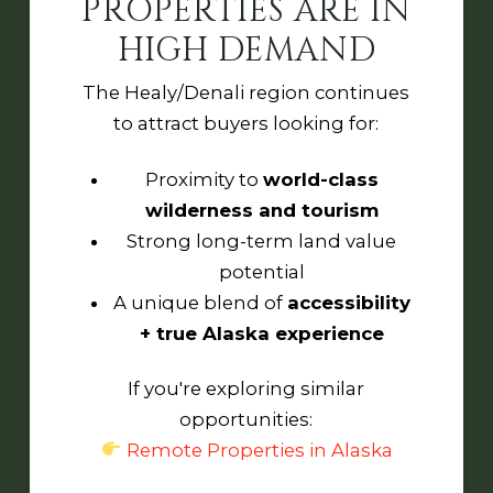
PROPERTIES ARE IN
HIGH DEMAND
The Healy/Denali region continues
to attract buyers looking for:
Proximity to
world-class
wilderness and tourism
Strong long-term land value
potential
A unique blend of
accessibility
+ true Alaska experience
If you're exploring similar
opportunities:
Remote Properties in Alaska