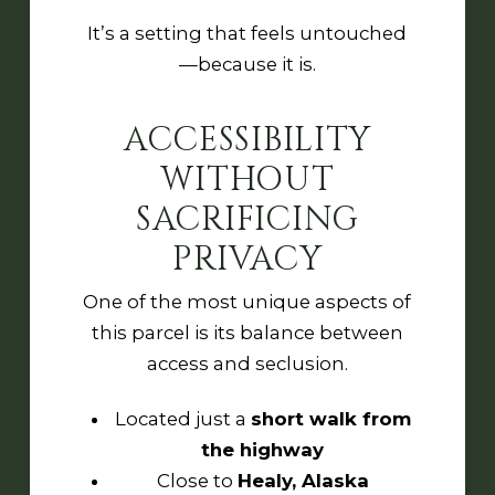
It’s a setting that feels untouched
—because it is.
ACCESSIBILITY
WITHOUT
SACRIFICING
PRIVACY
One of the most unique aspects of
this parcel is its balance between
access and seclusion.
Located just a
short walk from
the highway
Close to
Healy, Alaska