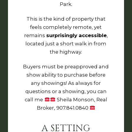
Park
.
This is the kind of property that
feels completely remote, yet
remains
surprisingly accessible
,
located just a short walk in from
the highway.
Buyers must be preapproved and
show ability to purchase before
any showings! As always for
questions or a showing, you can
call me
Sheila Monson, Real
Broker, 907.841.0840
A SETTING