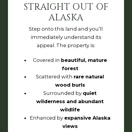
STRAIGHT OUT OF
ALASKA
Step onto this land and you’ll
immediately understand its
appeal. The property is:
Covered in
beautiful, mature
forest
Scattered with
rare natural
wood burls
Surrounded by
quiet
wilderness and abundant
wildlife
Enhanced by
expansive Alaska
views