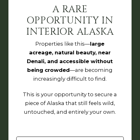
A RARE
OPPORTUNITY IN
INTERIOR ALASKA
Properties like this—
large
acreage, natural beauty, near
Denali, and accessible without
being crowded
—are becoming
increasingly difficult to find.
This is your opportunity to secure a
piece of Alaska that still feels wild,
untouched, and entirely your own.