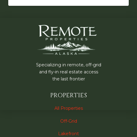
Specializing in remote, off-grid
and fly-in real estate access
the last frontier
PROPERTIES
All Properties
Off-Grid
Lakefront