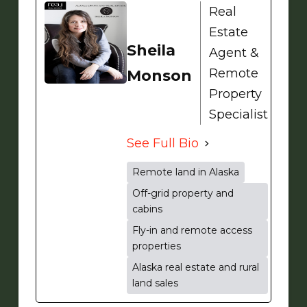
Real
Estate
Sheila
Agent &
Remote
Monson
Property
Specialist
See Full Bio
Remote land in Alaska
Off-grid property and
cabins
Fly-in and remote access
properties
Alaska real estate and rural
land sales