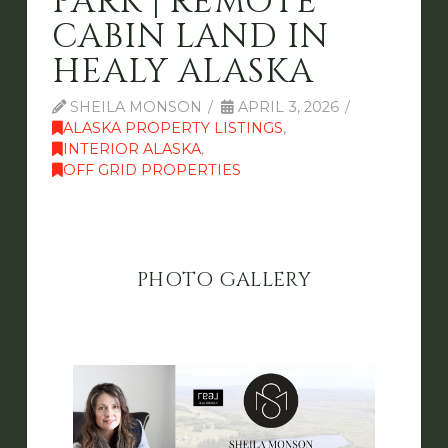
PARK | REMOTE
CABIN LAND IN
HEALY ALASKA
SHEILA MONSON
APRIL 3, 2026
ALASKA PROPERTY LISTINGS
,
INTERIOR ALASKA
,
OFF GRID PROPERTIES
PHOTO GALLERY