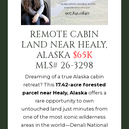
REMOTE CABIN
LAND NEAR HEALY,
ALASKA
$65K
MLS# 26-3298
Dreaming of a true Alaska cabin
retreat? This
17.42-acre forested
parcel near Healy, Alaska
offers a
rare opportunity to own
untouched land just minutes from
one of the most iconic wilderness
areas in the world—
Denali National