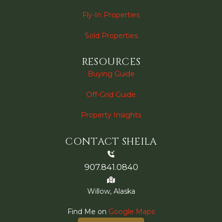
Fly-In Properties
Sold Properties
RESOURCES
Buying Guide
Off-Grid Guide
Property Insights
CONTACT SHEILA
907.841.0840
Willow, Alaska
Find Me on
Google Maps