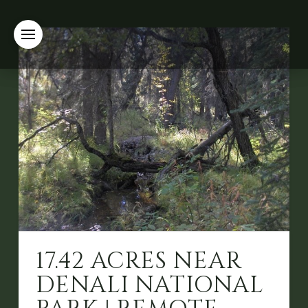
17.42 ACRES NEAR
DENALI NATIONAL