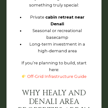
something truly special:
Private
cabin retreat near
Denali
Seasonal or recreational
basecamp
Long-term investment in a
high-demand area
If you’re planning to build, start
here:
Off-Grid Infrastructure Guide
WHY HEALY AND
DENALI AREA