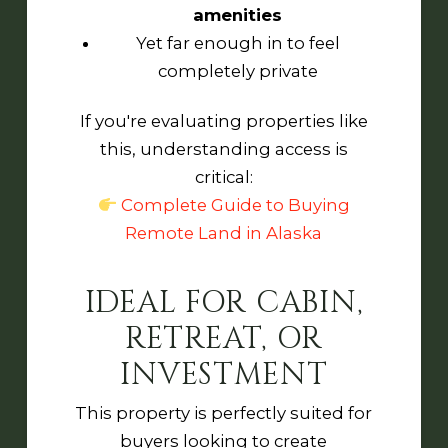
amenities
Yet far enough in to feel
completely private
If you're evaluating properties like
this, understanding access is
critical:
Complete Guide to Buying
Remote Land in Alaska
IDEAL FOR CABIN,
RETREAT, OR
INVESTMENT
This property is perfectly suited for
buyers looking to create