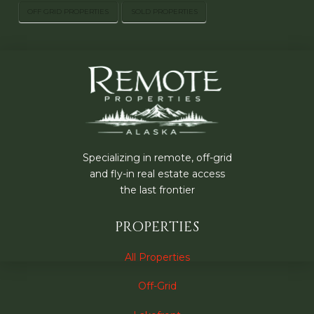
OFF GRID PROPERTIES
SOLD PROPERTIES
Specializing in remote, off-grid
and fly-in real estate access
the last frontier
PROPERTIES
All Properties
Off-Grid