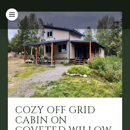
COZY OFF GRID
CABIN ON