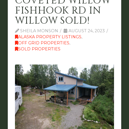
COVETED WILLOW
FISHHOOK RD IN
WILLOW SOLD!
SHEILA MONSON
AUGUST 24, 2023
ALASKA PROPERTY LISTINGS
,
OFF GRID PROPERTIES
,
SOLD PROPERTIES