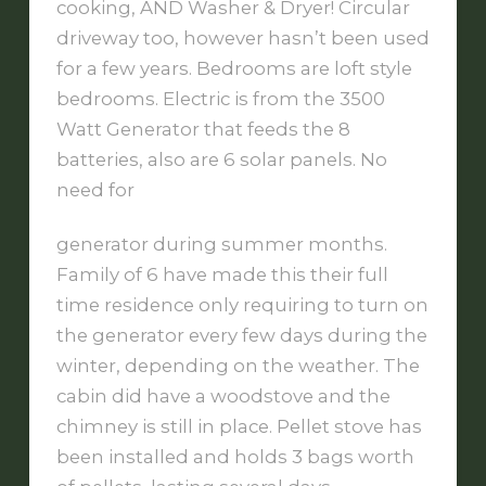
cooking, AND Washer & Dryer! Circular
driveway too, however hasn’t been used
for a few years. Bedrooms are loft style
bedrooms. Electric is from the 3500
Watt Generator that feeds the 8
batteries, also are 6 solar panels. No
need for
generator during summer months.
Family of 6 have made this their full
time residence only requiring to turn on
the generator every few days during the
winter, depending on the weather. The
cabin did have a woodstove and the
chimney is still in place. Pellet stove has
been installed and holds 3 bags worth