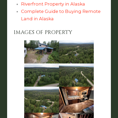
Riverfront Property in Alaska
Complete Guide to Buying Remote
Land in Alaska
IMAGES OF PROPERTY