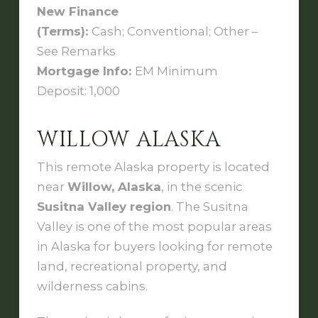
New Finance
(Terms):
Cash; Conventional; Other –
See Remarks
Mortgage Info:
EM Minimum
Deposit: 1,000
WILLOW ALASKA
This remote Alaska property is located
near
Willow, Alaska
, in the scenic
Susitna Valley region
. The Susitna
Valley is one of the most popular areas
in Alaska for buyers looking for remote
land, recreational property, and
wilderness cabins.