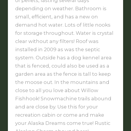
of pellets, lasting several days
depending on weather. Bathroom is
small, efficient, and has a new on
demand hot water. Lots of little nooks
for storage throughout. Water is crystal
clear without any filters! Roof was
installed in 2009 as was the septic
system. Outside has a dog kennel area
that is fenced, could also be used as a
garden area as the fence is tall to keep
the moose out. In the mountains and
close to all you love about Willow
Fishhook! Snowmachine trails abound
and are close by. Use this for your
recreation cabin or come and make
your Alaska Dreams come true! Rustic