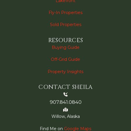
Lakefront
Fly-In Properties
Sold Properties
RESOURCES
Buying Guide
Off-Grid Guide
Property Insights
CONTACT SHEILA
907.841.0840
Willow, Alaska
Find Me on
Google Maps