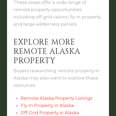
These areas offer a wide range of
remote property opportunities
including off-grid cabins, fly-in property,
and large wilderness parcels.
EXPLORE MORE
REMOTE ALASKA
PROPERTY
Buyers researching remote property in
Alaska may also want to explore these
resources:
Remote Alaska Property Listings
Fly-In Property in Alaska
Off-Grid Property in Alaska