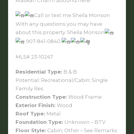
Alaskan Charm abound here!
Call or text me Sheila Monson
With any questions you may have
about this property. Sheila Monson
907-841-0840
MLS# 23-10247
Residential Type:
B & B
Potential; Recreational/Cabin; Single
Family Res
Construction Type:
Wood Frame
Exterior Finish:
Wood
Roof Type:
Metal
Foundation Type:
Unknown – BTV
Floor Style:
Cabin; Other – See Remarks