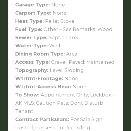
Garage Type:
None
Carport Type:
None
Heat Type:
Pellet Stove
Fuel Type:
Other – See Remarks; Wood
Sewer Type:
Septic Tank
Water-Type:
Well
Dining Room Type:
Area
Access Type:
Gravel; Paved; Maintained
Topography:
Level; Sloping
Wtrfrnt-Frontage:
None
Wtrfrnt-Access Near:
None
To Show:
Appointment Only; Lockbox –
AK MLS; Caution Pets; Dont Disturb
Tenant
Contract Particulars:
For Sale Sign
Posted; Possession Recording