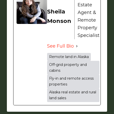
Estate
Sheila
Agent &
Remote
Monson
Property
Specialist
See Full Bio
Remote land in Alaska
Off-grid property and
cabins
Fly-in and remote access
properties
Alaska real estate and rural
land sales