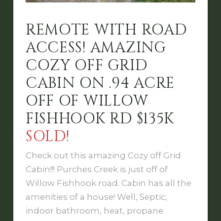
REMOTE WITH ROAD
ACCESS! AMAZING
COZY OFF GRID
CABIN ON .94 ACRE
OFF OF WILLOW
FISHHOOK RD $135K
SOLD!
Check out this amazing Cozy off Grid
Cabin!!! Purches Creek is just off of
Willow Fishhook road. Cabin has all the
amenities of a house! Well, Septic,
indoor bathroom, heat, propane