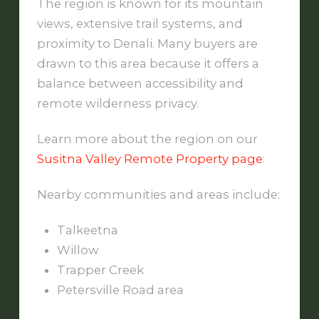
The region is known for its mountain
views, extensive trail systems, and
proximity to Denali. Many buyers are
drawn to this area because it offers a
balance between accessibility and
remote wilderness privacy.
Learn more about the region on our
Susitna Valley Remote Property page
:
Nearby communities and areas include:
Talkeetna
Willow
Trapper Creek
Petersville Road area