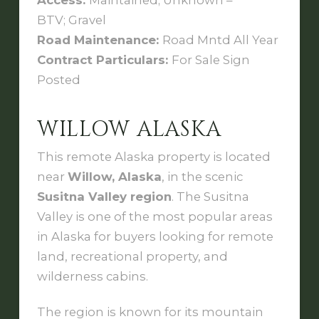
Access:
Maintained; Unknown –
BTV; Gravel
Road Maintenance:
Road Mntd All Year
Contract Particulars:
For Sale Sign
Posted
WILLOW ALASKA
This remote Alaska property is located
near
Willow, Alaska
, in the scenic
Susitna Valley region
. The Susitna
Valley is one of the most popular areas
in Alaska for buyers looking for remote
land, recreational property, and
wilderness cabins.
The region is known for its mountain