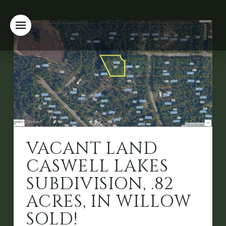
VACANT LAND
CASWELL LAKES
SUBDIVISION, .82
ACRES, IN WILLOW
SOLD!