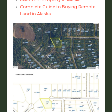
Complete Guide to Buying Remote
Land in Alaska