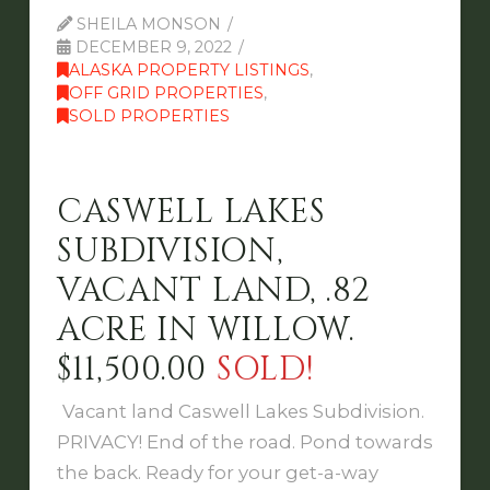
SHEILA MONSON
DECEMBER 9, 2022
ALASKA PROPERTY LISTINGS
,
OFF GRID PROPERTIES
,
SOLD PROPERTIES
CASWELL LAKES
SUBDIVISION,
VACANT LAND, .82
ACRE IN WILLOW.
$11,500.00
SOLD!
Vacant land Caswell Lakes Subdivision.
PRIVACY! End of the road. Pond towards
the back. Ready for your get-a-way