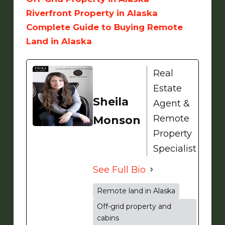
Riverfront Property in Alaska
Complete Guide to Buying Remote
Land in Alaska
Real
Estate
Sheila
Agent &
Remote
Monson
Property
Specialist
See Full Bio
Remote land in Alaska
Off-grid property and
cabins