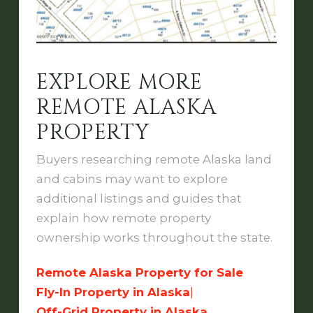
EXPLORE MORE
REMOTE ALASKA
PROPERTY
Buyers researching remote Alaska land
and cabins may want to explore
additional listings and guides that
explain how remote property
ownership works throughout the state.
Remote Alaska Property for Sale
Fly-In Property in Alaska
|
Off-Grid Property in Alaska