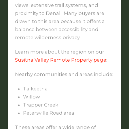
views, extensive trail systems, and
proximity to Denali. Many buyers are
drawn to this area because it offers a
balance between accessibility and
remote wilderness privacy.
Learn more about the region on our
Susitna Valley Remote Property page
:
Nearby communities and areas include:
Talkeetna
Willow
Trapper Creek
Petersville Road area
These areas offer a wide range of