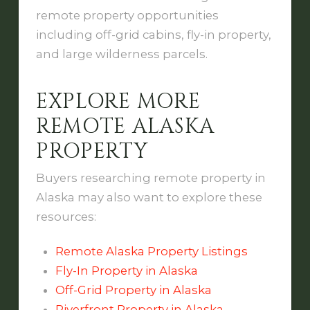
remote property opportunities
including off-grid cabins, fly-in property,
and large wilderness parcels.
EXPLORE MORE
REMOTE ALASKA
PROPERTY
Buyers researching remote property in
Alaska may also want to explore these
resources:
Remote Alaska Property Listings
Fly-In Property in Alaska
Off-Grid Property in Alaska
Riverfront Property in Alaska