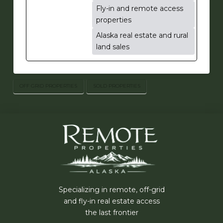
Fly-in and remote access
properties
Alaska real estate and rural
land sales
OFF GRID PROPERTIES
SOLD PROPERTIES
Specializing in remote, off-grid
and fly-in real estate access
the last frontier