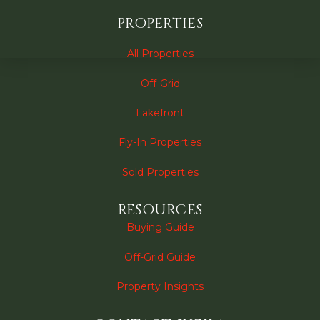
PROPERTIES
All Properties
Off-Grid
Lakefront
Fly-In Properties
Sold Properties
RESOURCES
Buying Guide
Off-Grid Guide
Property Insights