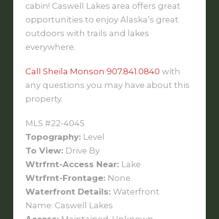
cabin! Caswell Lakes area offers great
opportunities to enjoy Alaska’s great
outdoors with trails and lakes
everywhere.
Call Sheila Monson 907.841.0840
with
any questions you may have about this
property.
MLS #22-4045
Topography:
Level
To View:
Drive By
Wtrfrnt-Access Near:
Lake
Wtrfrnt-Frontage:
None
Waterfront Details:
Waterfront
Name: Caswell Lakes