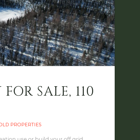
OR SALE, 110
OLD PROPERTIES
ation use or build your off grid