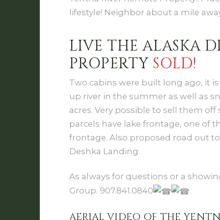
lifestyle! Neighbor about a mile away
LIVE THE ALASKA
PROPERTY
SOLD!
Two cabins were built long ago, it is
up river in the summer as well as sno
acres. Very possible to sell them of
parcels have lake frontage, one of t
frontage. Also proposed road out t
Deshka Landing.
As always for questions or a showing
Group. 907.841.0840
AERIAL VIDEO OF THE YENT