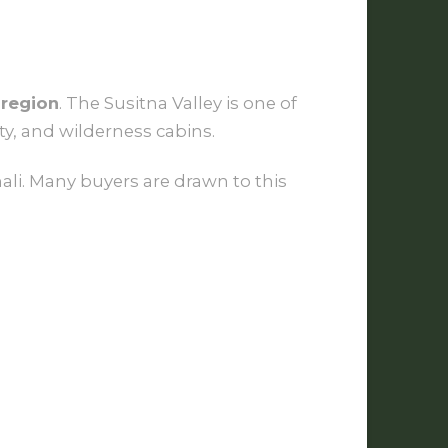
 region
. The Susitna Valley is one of
ty, and wilderness cabins.
ali. Many buyers are drawn to this