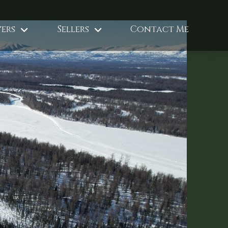
ers
Sellers
Contact Me