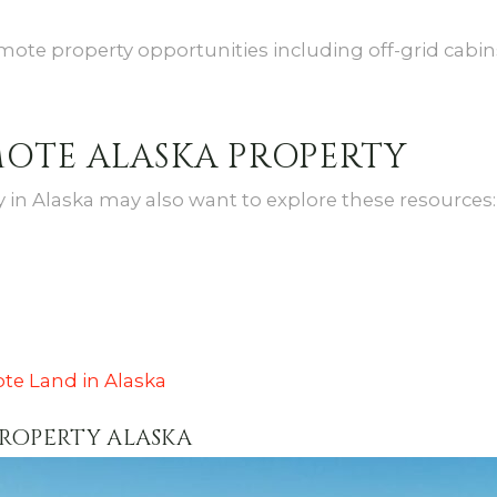
mote property opportunities including off-grid cabins,
MOTE ALASKA PROPERTY
in Alaska may also want to explore these resources:
te Land in Alaska
PROPERTY ALASKA