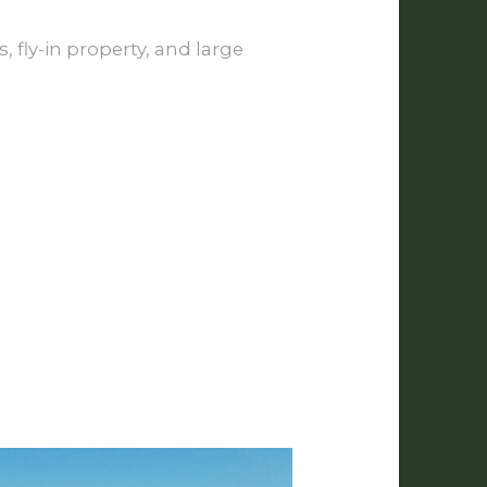
 fly-in property, and large