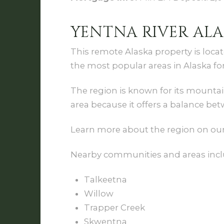
YENTNA RIVER ALA
This remote Alaska property is loca
the most popular areas in Alaska for
The region is known for its mountain
area because it offers a balance bet
Learn more about the region on ou
Nearby communities and areas incl
Talkeetna
Willow
Trapper Creek
Skwentna