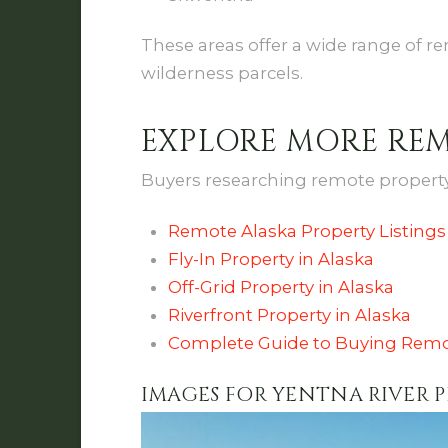
These areas offer a wide range of re
wilderness parcels.
EXPLORE MORE RE
Buyers researching remote property 
Remote Alaska Property Listings
Fly-In Property in Alaska
Off-Grid Property in Alaska
Riverfront Property in Alaska
Complete Guide to Buying Remo
IMAGES FOR YENTNA RIVER 