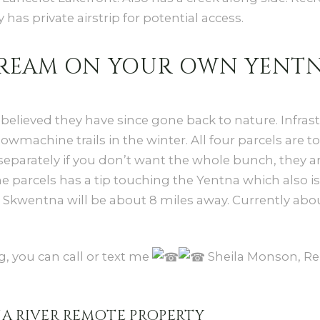
 has private airstrip for potential access.
 DREAM ON YOUR OWN YENTN
 believed they have since gone back to nature. Infrastr
wmachine trails in the winter. All four parcels are to
f separately if you don’t want the whole bunch, they a
he parcels has a tip touching the Yentna which also is
o Skwentna will be about 8 miles away. Currently ab
, you can call or text me
Sheila Monson, Re
NA RIVER REMOTE PROPERTY