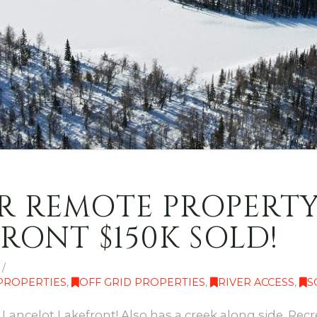
 REMOTE PROPERTY F
RONT $150K SOLD!
 PROPERTIES
,
OFF GRID PROPERTIES
,
RIVER ACCESS
,
S
Lancelot Lakefront! Also has a creek along side. Recre