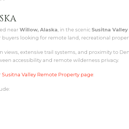
SKA
ted near
Willow, Alaska
, in the scenic
Susitna Valley
 buyers looking for remote land, recreational proper
 views, extensive trail systems, and proximity to Den
ween accessibility and remote wilderness privacy.
r
Susitna Valley Remote Property page
:
ude: