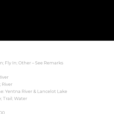
In; Fly In; Other – See Remarks
River
 River
: Yentna River & Lancelot Lake
 Trail; Water
000