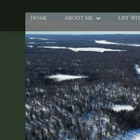
Home
About Me
List Wi