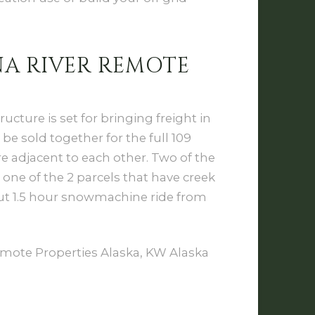
A RIVER REMOTE
ucture is set for bringing freight in
 be sold together for the full 109
re adjacent to each other. Two of the
 one of the 2 parcels that have creek
out 1.5 hour snowmachine ride from
mote Properties Alaska, KW Alaska