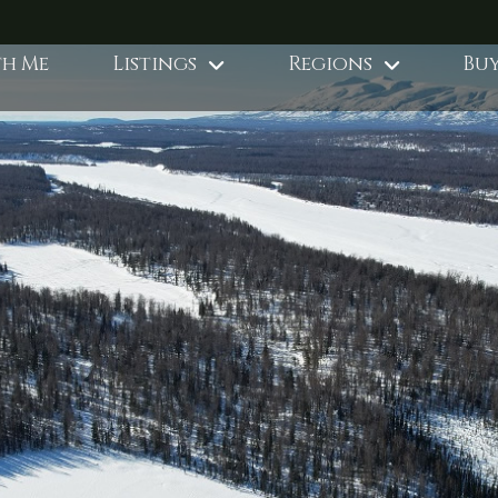
th Me
Listings
Regions
Buy