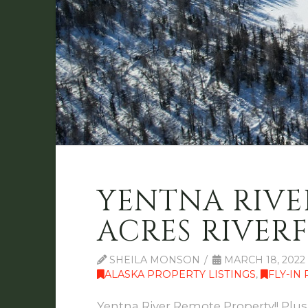
YENTNA RIVER
ACRES RIVERF
SHEILA MONSON
MARCH 18, 2022
ALASKA PROPERTY LISTINGS
,
FLY-IN
Yentna River Remote Property!! Plus 