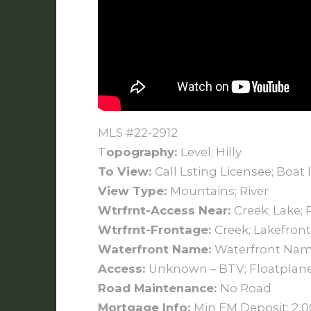
MLS #22-2912
T
opography:
Level; Hilly
To View:
Call Lsting Licensee; Boat 
View Type:
Mountains; River
Wtrfrnt-Access Near:
Creek; Lake; 
Wtrfrnt-Frontage:
Creek; Lakefront;
Waterfront Name:
Waterfront Name
Access:
Unknown – BTV; Floatplane;
Road Maintenance:
No Road
Mortgage Info:
Min EM Deposit: 2,