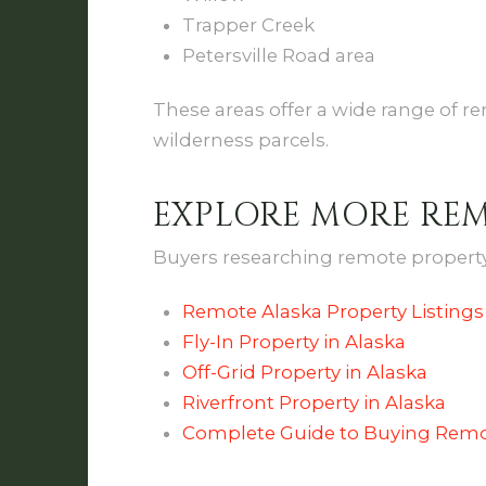
Trapper Creek
Petersville Road area
These areas offer a wide range of re
wilderness parcels.
EXPLORE MORE RE
Buyers researching remote property 
Remote Alaska Property Listings
Fly-In Property in Alaska
Off-Grid Property in Alaska
Riverfront Property in Alaska
Complete Guide to Buying Remo