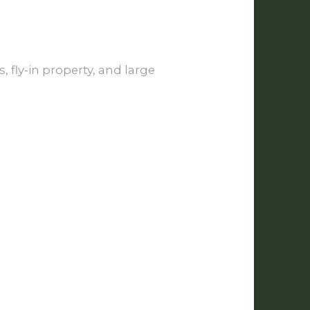
 fly-in property, and large