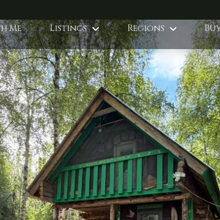
th Me
Listings
Regions
Buy