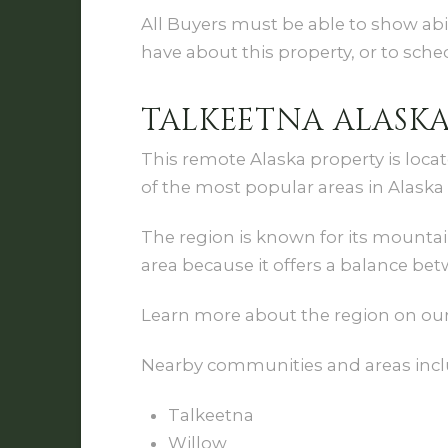
All Buyers must be able to show abi
have about this property, or to sch
TALKEETNA ALASK
This remote Alaska property is loca
of the most popular areas in Alaska 
The region is known for its mountain
area because it offers a balance bet
Learn more about the region on ou
Nearby communities and areas incl
Talkeetna
Willow