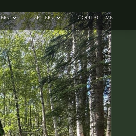
ers
Sellers
Contact Me