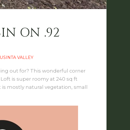
IN ON .92
USINTA VALLEY
lling out for? This wonderful corner
 Loft is super roomy at 240 sq ft
 is mostly natural vegetation, small