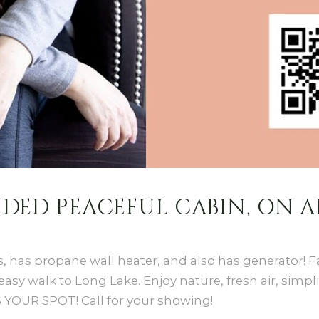
LUDED PEACEFUL CABIN, ON 
s, has propane wall heater, and also has generator!
y walk to Long Lake. Enjoy nature, fresh air, simplic
S YOUR SPOT! Call for your showing!