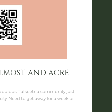
ALMOST AND ACRE
 Fabulous Talkeetna community just
ity. Need to get away for a week or