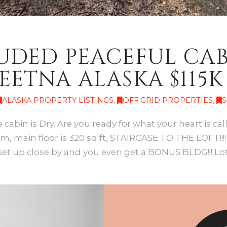
UDED PEACEFUL CAB
EETNA ALASKA $115K
ALASKA PROPERTY LISTINGS
,
OFF GRID PROPERTIES
,
S
 cabin is Dry. Are you ready for what your heart is ca
em, main floor is 320 sq ft, STAIRCASE TO THE LOFT!!!!
set up close by and you even get a BONUS BLDG!!! Lot