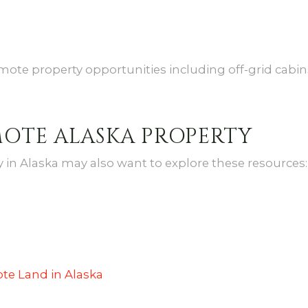
mote property opportunities including off-grid cabins,
MOTE ALASKA PROPERTY
in Alaska may also want to explore these resources:
te Land in Alaska