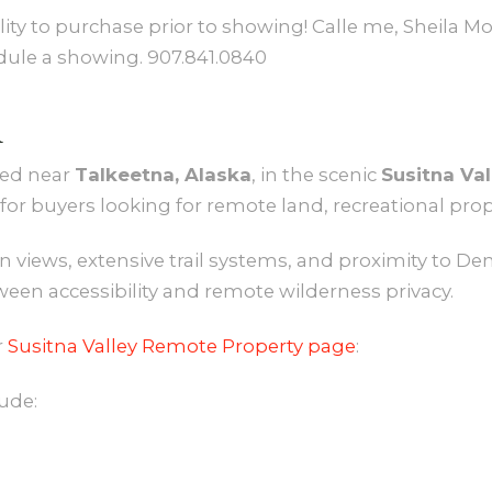
lity to purchase prior to showing! Calle me, Sheila
edule a showing. 907.841.0840
A
ted near
Talkeetna, Alaska
, in the scenic
Susitna Val
for buyers looking for remote land, recreational prop
 views, extensive trail systems, and proximity to Den
ween accessibility and remote wilderness privacy.
r
Susitna Valley Remote Property page
:
ude: