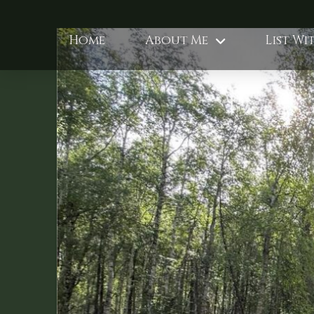
Home
About Me
List Wi