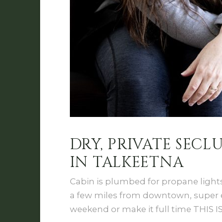
DRY, PRIVATE SEC
IN TALKEETNA
Cabin is plumbed for propane light
a few miles from downtown, super eas
weekend or make it full time THIS I