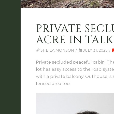
PRIVATE SECL
ACRE IN TALK
SHEILA MONSON
JULY 31, 2025
Private secluded peaceful cabin! The
lot has easy access to the road syst
with a private balcony! Outhouse is 
fenced area too.