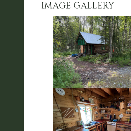
IMAGE GALLERY