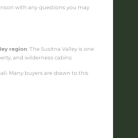
 Monson with any questions you may
ley region
. The Susitna Valley is one
erty, and wilderness cabins.
ali. Many buyers are drawn to this