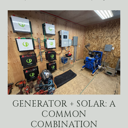
GENERATOR + SOLAR: A
COMMON
COMBINATION