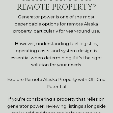
REMOTE PROPERTY?
Generator power is one of the most
dependable options for remote Alaska
property, particularly for year-round use.
However, understanding fuel logistics,
operating costs, and system design is
essential when determining if it’s the right
solution for your needs.
Explore Remote Alaska Property with Off-Grid
Potential
If you’re considering a property that relies on
generator power, reviewing listings alongside