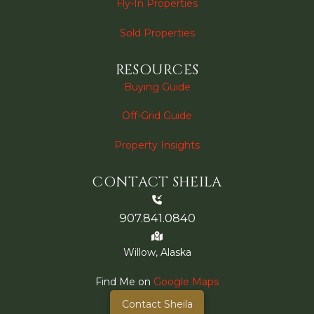
Fly-In Properties
Sold Properties
RESOURCES
Buying Guide
Off-Grid Guide
Property Insights
CONTACT SHEILA
907.841.0840
Willow, Alaska
Find Me on
Google Maps
Contact Sheila