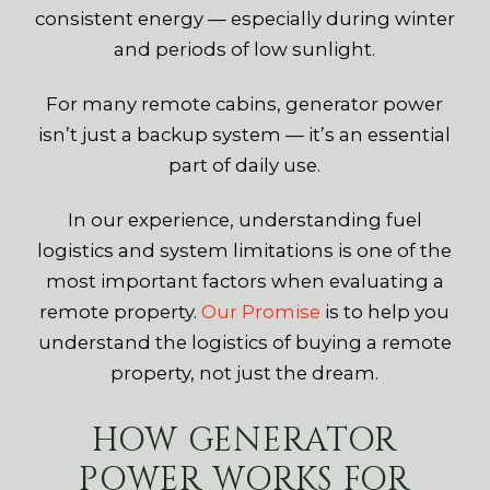
consistent energy — especially during winter
and periods of low sunlight.
For many remote cabins, generator power
isn’t just a backup system — it’s an essential
part of daily use.
In our experience, understanding fuel
logistics and system limitations is one of the
most important factors when evaluating a
remote property.
Our Promise
is to help you
understand the logistics of buying a remote
property, not just the dream.
HOW GENERATOR
POWER WORKS FOR