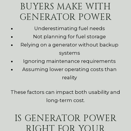
BUYERS MAKE WITH
GENERATOR POWER
Underestimating fuel needs
Not planning for fuel storage
Relying on a generator without backup
systems
Ignoring maintenance requirements
Assuming lower operating costs than
reality
These factors can impact both usability and
long-term cost.
IS GENERATOR POWER
RIGHT FOR YOUR