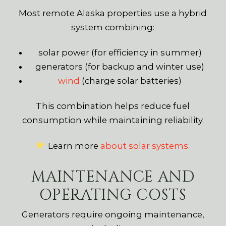
Most remote Alaska properties use a hybrid
system combining:
solar power (for efficiency in summer)
generators (for backup and winter use)
wind
(charge solar batteries)
This combination helps reduce fuel
consumption while maintaining reliability.
Learn more
about solar systems:
MAINTENANCE AND
OPERATING COSTS
Generators require ongoing maintenance,