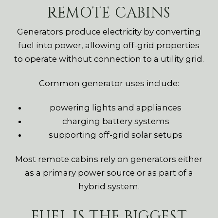
REMOTE CABINS
Generators produce electricity by converting
fuel into power, allowing off-grid properties
to operate without connection to a utility grid.
Common generator uses include:
powering lights and appliances
charging battery systems
supporting off-grid solar setups
Most remote cabins rely on generators either
as a primary power source or as part of a
hybrid system.
FUEL IS THE BIGGEST