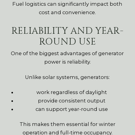
Fuel logistics can significantly impact both
cost and convenience.
RELIABILITY AND YEAR-
ROUND USE
One of the biggest advantages of generator
power is reliability.
Unlike solar systems, generators:
work regardless of daylight
provide consistent output
can support year-round use
This makes them essential for winter
operation and full-time occupancy.