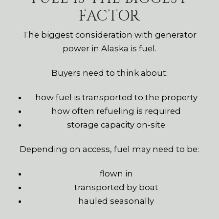
FACTOR
The biggest consideration with generator
power in Alaska is fuel.
Buyers need to think about:
how fuel is transported to the property
how often refueling is required
storage capacity on-site
Depending on access, fuel may need to be:
flown in
transported by boat
hauled seasonally