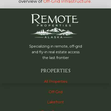
overview of
Off-Grid Infrastructure.
Specializing in remote, off-grid
and fly-in real estate access
the last frontier
PROPERTIES
All Properties
Off-Grid
Lakefront