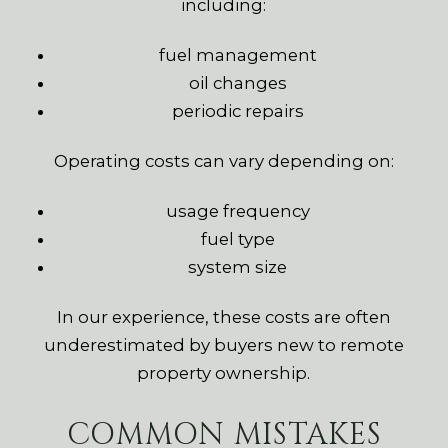
including:
fuel management
oil changes
periodic repairs
Operating costs can vary depending on:
usage frequency
fuel type
system size
In our experience, these costs are often
underestimated by buyers new to remote
property ownership.
COMMON MISTAKES