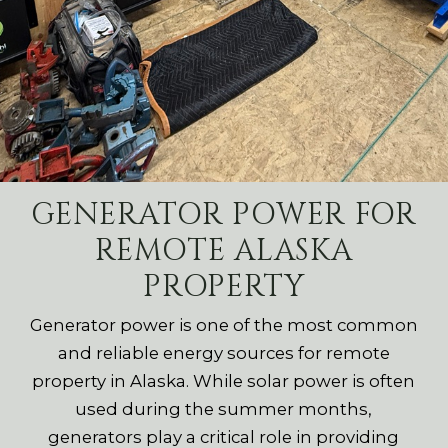
GENERATOR POWER FOR
REMOTE ALASKA
PROPERTY
Generator power is one of the most common
and reliable energy sources for remote
property in Alaska. While solar power is often
used during the summer months,
generators play a critical role in providing