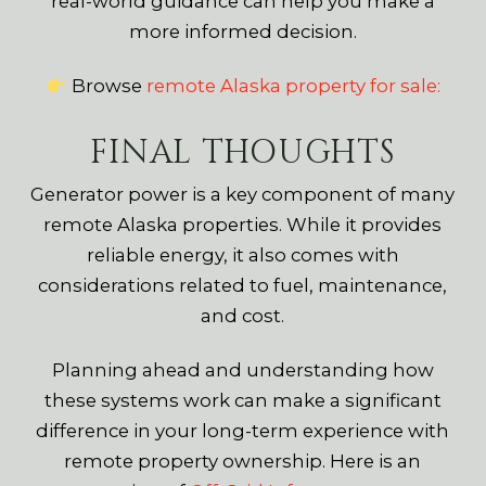
real-world guidance can help you make a
more informed decision.
Browse
remote Alaska property for sale:
FINAL THOUGHTS
Generator power is a key component of many
remote Alaska properties. While it provides
reliable energy, it also comes with
considerations related to fuel, maintenance,
and cost.
Planning ahead and understanding how
these systems work can make a significant
difference in your long-term experience with
remote property ownership. Here is an