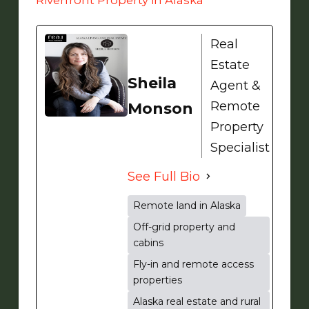
Real
Estate
Sheila
Agent &
Remote
Monson
Property
Specialist
See Full Bio
Remote land in Alaska
Off-grid property and
cabins
Fly-in and remote access
properties
Alaska real estate and rural