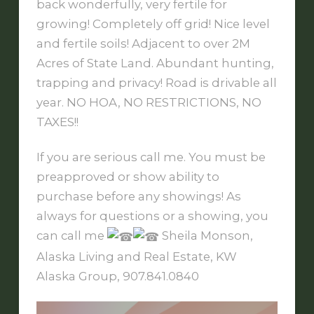
back wonderfully, very fertile for
growing! Completely off grid! Nice level
and fertile soils! Adjacent to over 2M
Acres of State Land. Abundant hunting,
trapping and privacy! Road is drivable all
year. NO HOA, NO RESTRICTIONS, NO
TAXES!!
If you are serious call me. You must be
preapproved or show ability to
purchase before any showings! As
always for questions or a showing, you
can call me
Sheila Monson,
Alaska Living and Real Estate, KW
Alaska Group, 907.841.0840