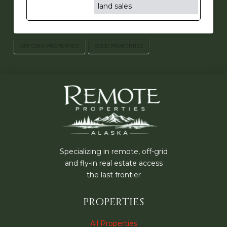
land sales
OFF GRID PROPERTIES
SOLD PROPERTIES
Specializing in remote, off-grid
and fly-in real estate access
the last frontier
PROPERTIES
All Properties