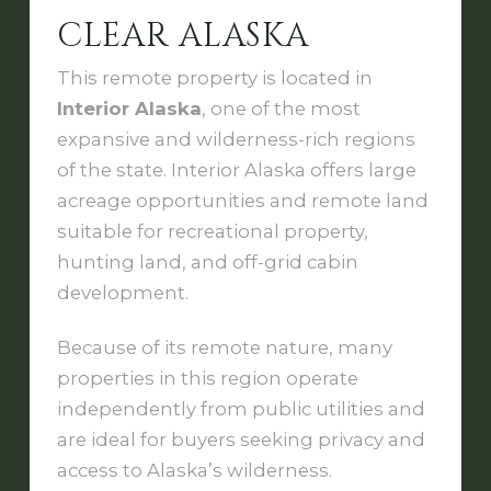
CLEAR ALASKA
This remote property is located in
Interior Alaska
, one of the most
expansive and wilderness-rich regions
of the state. Interior Alaska offers large
acreage opportunities and remote land
suitable for recreational property,
hunting land, and off-grid cabin
development.
Because of its remote nature, many
properties in this region operate
independently from public utilities and
are ideal for buyers seeking privacy and
access to Alaska’s wilderness.