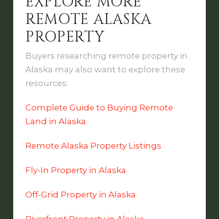
EXPLORE MORE
REMOTE ALASKA
PROPERTY
Buyers researching remote property in
Alaska may also want to explore these
resources:
Complete Guide to Buying Remote
Land in Alaska
Remote Alaska Property Listings
Fly-In Property in Alaska
Off-Grid Property in Alaska
Riverfront Property in Alaska