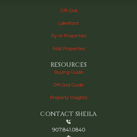
Off-Grid
Lakefront
Fly-In Properties
Sold Properties
RESOURCES
Buying Guide
Off-Grid Guide
Property Insights
CONTACT SHEILA
907.841.0840