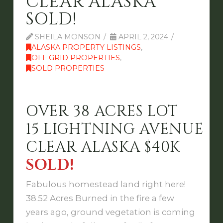
CLEAR ALASKA
SOLD!
SHEILA MONSON
APRIL 2, 2024
ALASKA PROPERTY LISTINGS
,
OFF GRID PROPERTIES
,
SOLD PROPERTIES
OVER 38 ACRES LOT
15 LIGHTNING AVENUE
CLEAR ALASKA $40K
SOLD!
Fabulous homestead land right here!
38.52 Acres Burned in the fire a few
years ago, ground vegetation is coming