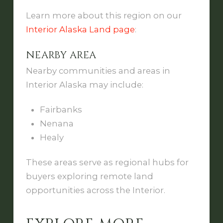
Learn more about this region on our
Interior Alaska Land page
:
NEARBY AREA
Nearby communities and areas in
Interior Alaska may include:
Fairbanks
Nenana
Healy
These areas serve as regional hubs for
buyers exploring remote land
opportunities across the Interior.