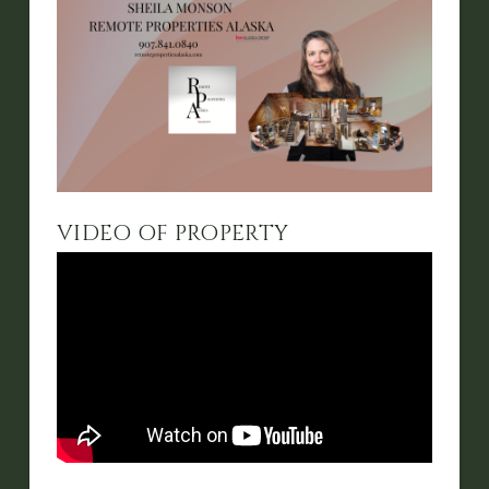
VIDEO OF PROPERTY