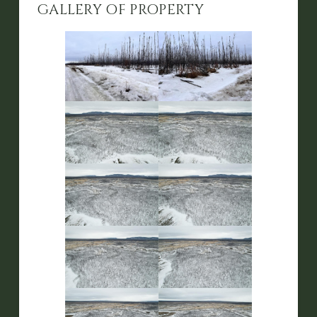
GALLERY OF PROPERTY