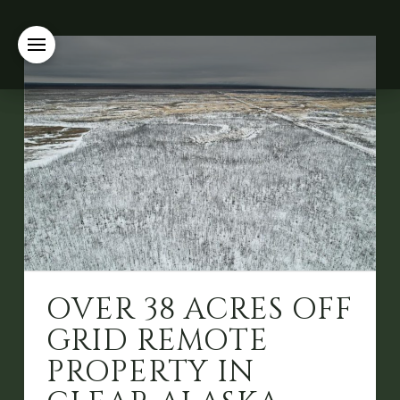
OVER 38 ACRES OFF
GRID REMOTE
PROPERTY IN