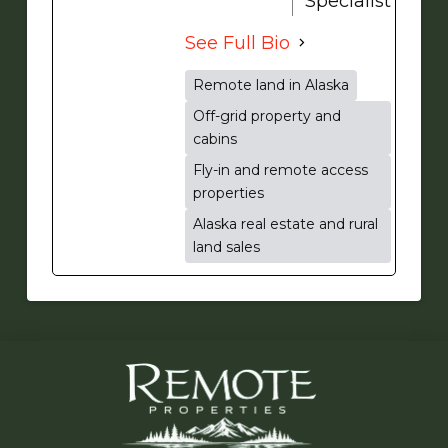
Specialist
See Full Bio
Remote land in Alaska
Off-grid property and
cabins
Fly-in and remote access
properties
Alaska real estate and rural
land sales