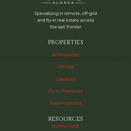
Specializing in remote, off-grid
and fly-in real estate access
the last frontier
PROPERTIES
All Properties
Off-Grid
Lakefront
Fly-In Properties
Sold Properties
RESOURCES
Buying Guide