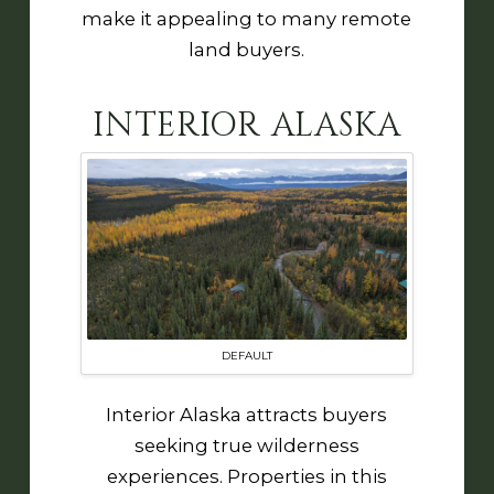
make it appealing to many remote
land buyers.
INTERIOR ALASKA
DEFAULT
Interior Alaska attracts buyers
seeking true wilderness
experiences. Properties in this