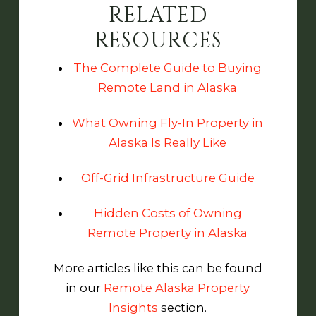
RELATED
RESOURCES
The Complete Guide to Buying
Remote Land in Alaska
What Owning Fly-In Property in
Alaska Is Really Like
Off-Grid Infrastructure Guide
Hidden Costs of Owning
Remote Property in Alaska
More articles like this can be found
in our
Remote Alaska Property
Insights
section.