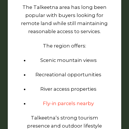
The Talkeetna area has long been
popular with buyers looking for
remote land while still maintaining
reasonable access to services.
The region offers:
Scenic mountain views
Recreational opportunities
River access properties
Fly-in parcels nearby
Talkeetna’s strong tourism
presence and outdoor lifestyle