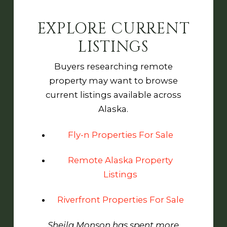
EXPLORE CURRENT
LISTINGS
Buyers researching remote
property may want to browse
current listings available across
Alaska.
Fly-n Properties For Sale
Remote Alaska Property
Listings
Riverfront Properties For Sale
Sheila Monson has spent more