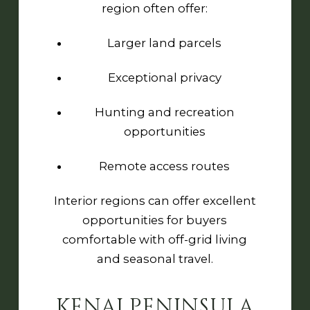
region often offer:
Larger land parcels
Exceptional privacy
Hunting and recreation
opportunities
Remote access routes
Interior regions can offer excellent
opportunities for buyers
comfortable with off-grid living
and seasonal travel.
KENAI PENINSULA