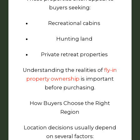
buyers seeking:
Recreational cabins
Hunting land
Private retreat properties
Understanding the realities of
fly-in
property ownership
is important
before purchasing.
How Buyers Choose the Right
Region
Location decisions usually depend
on several factors: