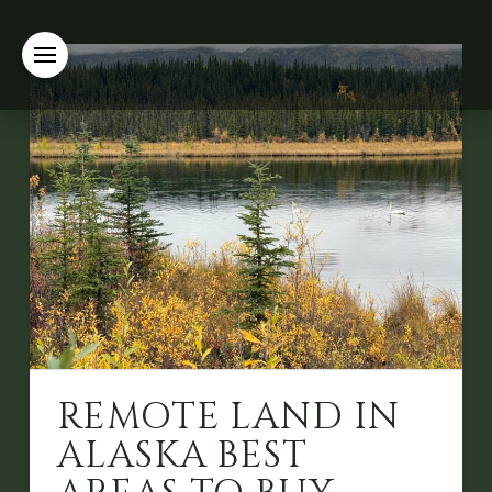
REMOTE LAND IN
ALASKA BEST