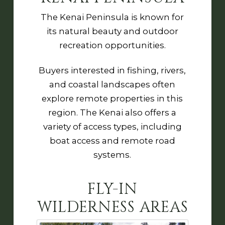
The Kenai Peninsula is known for
its natural beauty and outdoor
recreation opportunities.
Buyers interested in fishing, rivers,
and coastal landscapes often
explore remote properties in this
region. The Kenai also offers a
variety of access types, including
boat access and remote road
systems.
FLY-IN
WILDERNESS AREAS