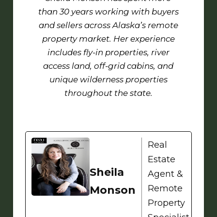
than 30 years working with buyers
and sellers across Alaska’s remote
property market. Her experience
includes fly-in properties, river
access land, off-grid cabins, and
unique wilderness properties
throughout the state.
Real
Estate
Sheila
Agent &
Remote
Monson
Property