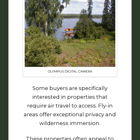
OLYMPUS DIGITAL CAMERA
Some buyers are specifically
interested in properties that
require air travel to access. Fly-in
areas offer exceptional privacy and
wilderness immersion.
These properties often appeal to