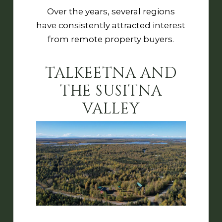
Over the years, several regions
have consistently attracted interest
from remote property buyers.
TALKEETNA AND
THE SUSITNA
VALLEY