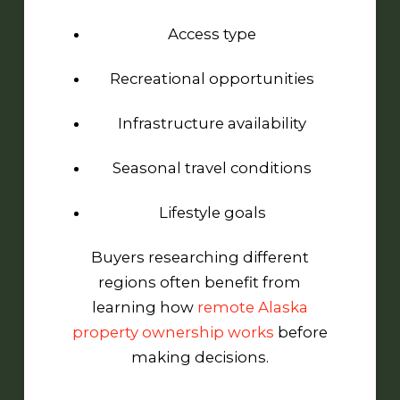
Access type
Recreational opportunities
Infrastructure availability
Seasonal travel conditions
Lifestyle goals
Buyers researching different
regions often benefit from
learning how
remote Alaska
property ownership works
before
making decisions.