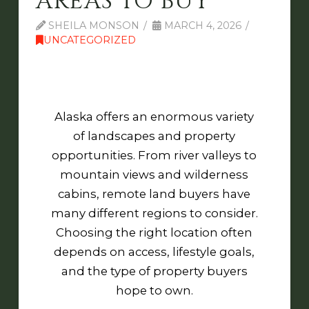
AREAS TO BUY
SHEILA MONSON
MARCH 4, 2026
UNCATEGORIZED
Alaska offers an enormous variety
of landscapes and property
opportunities. From river valleys to
mountain views and wilderness
cabins, remote land buyers have
many different regions to consider.
Choosing the right location often
depends on access, lifestyle goals,
and the type of property buyers
hope to own.